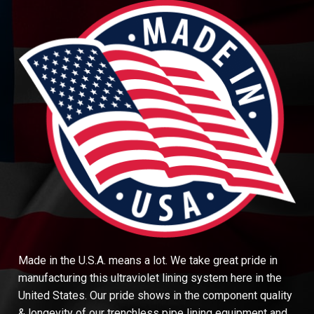
Made in the U.S.A. means a lot. We take great pride in
manufacturing this ultraviolet lining system here in the
United States. Our pride shows in the component quality
& longevity of our trenchless pipe lining equipment and