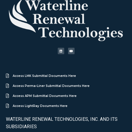
Access LMK Submittal Documents Here
Access Perma-Liner Submittal Documents Here
Access APM Submittal Documents Here
Access LightRay Documents Here
WATERLINE RENEWAL TECHNOLOGIES, INC. AND ITS
SUBSIDIARIES