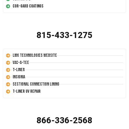
Cor-Gard Coatings
815-433-1275
LMK Technologies Website
Vac-A-Tee
T-Liner
Insignia
Sectional Connection Lining
T-Liner UV Repair
866-336-2568