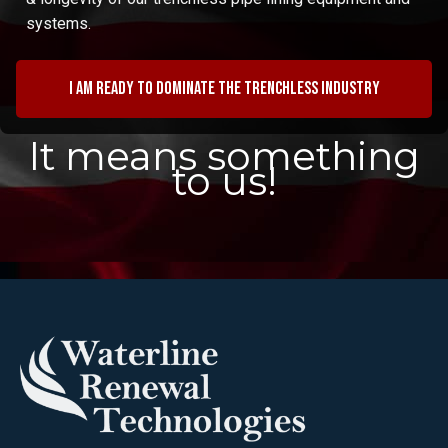
systems.
I am ready to dominate the trenchless industry
It means something
to us!