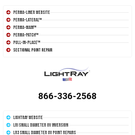
Perma-Liner Website
Perma-Lateral™
Perma-Main™
Perma-Patch™
Pull-In-Place™
Sectional Point Repair
866-336-2568
LightRay Website
LRI Small Diameter UV Inversion
LR3 Small Diameter UV Point Repairs