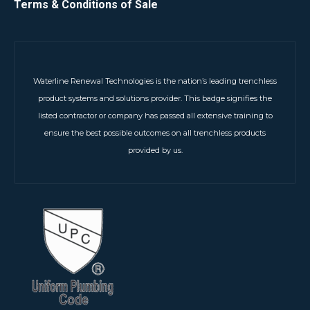
Terms & Conditions of Sale
Waterline Renewal Technologies is the nation’s leading trenchless
product systems and solutions provider. This badge signifies the
listed contractor or company has passed all extensive training to
ensure the best possible outcomes on all trenchless products
provided by us.