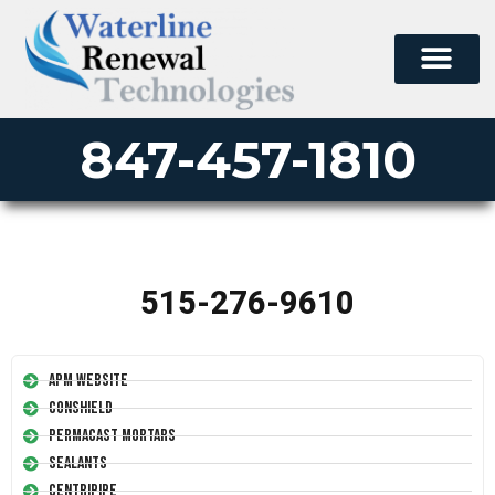
847-457-1810
515-276-9610
APM Website
Conshield
Permacast Mortars
Sealants
Centripipe