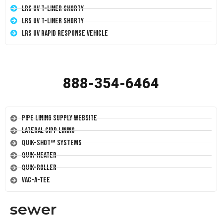
LRS UV T-Liner Shorty
LRS UV T-Liner Shorty
LRS UV Rapid Response Vehicle
888-354-6464
Pipe Lining Supply Website
Lateral CIPP Lining
Quik-Shot™ Systems
Quik-Heater
Quik-Roller
Vac-A-Tee
sewer