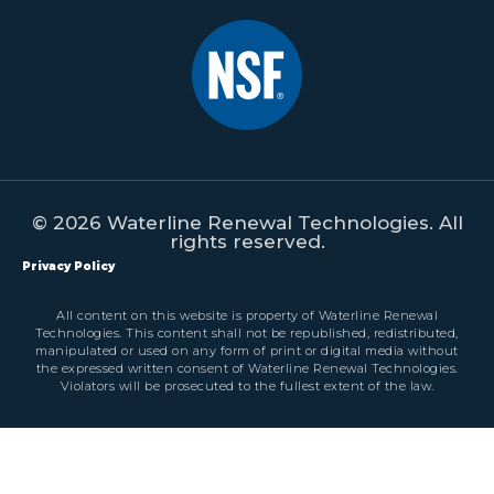
© 2026 Waterline Renewal Technologies. All
rights reserved.
Privacy Policy
All content on this website is property of Waterline Renewal
Technologies. This content shall not be republished, redistributed,
manipulated or used on any form of print or digital media without
the expressed written consent of Waterline Renewal Technologies.
Violators will be prosecuted to the fullest extent of the law.