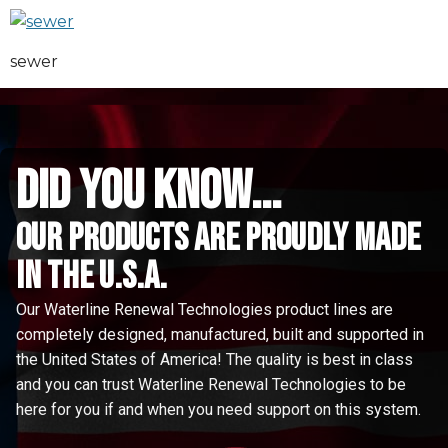
sewer
did you know...
Our Products are proudly made
in the u.s.a.
Our Waterline Renewal Technologies product lines are
completely designed, manufactured, built and supported in
the United States of America! The quality is best in class
and you can trust Waterline Renewal Technologies to be
here for you if and when you need support on this system.