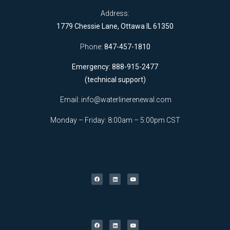
Address:
1779 Chessie Lane, Ottawa IL 61350
Phone:
847-457-1810
Emergency: 888-915-2477
(technical support)
Email:
info@waterlinerenewal.com
Monday – Friday: 8:00am – 5:00pm CST