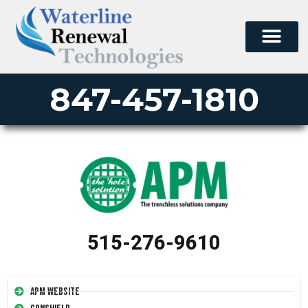
847-457-1810
515-276-9610
APM Website