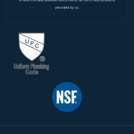
ensure the best possible outcomes on all trenchless products
provided by us.