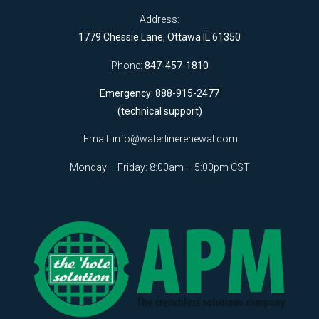
Address:
1779 Chessie Lane, Ottawa IL 61350
Phone:
847-457-1810
Emergency: 888-915-2477
(technical support)
Email:
info@waterlinerenewal.com
Monday – Friday: 8:00am – 5:00pm CST