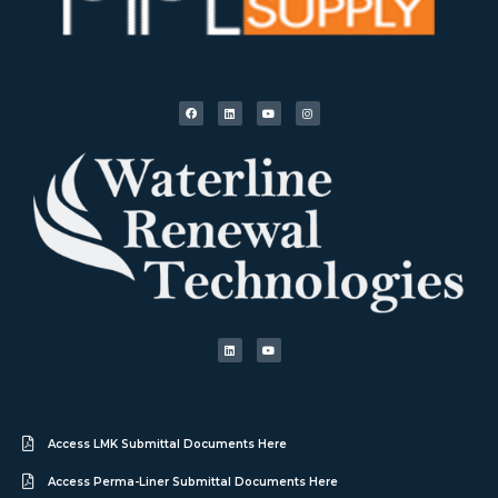
Access LMK Submittal Documents Here
Access Perma-Liner Submittal Documents Here