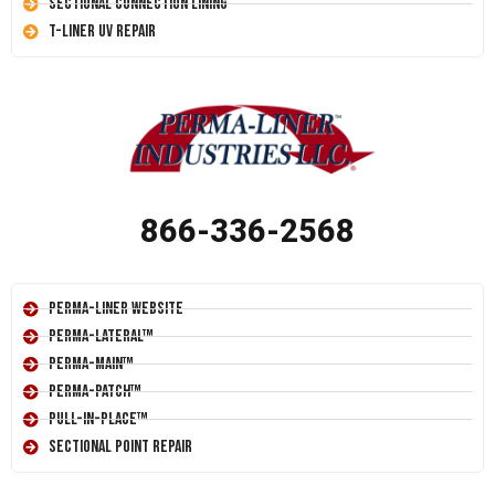
Sectional Connection Lining
T-Liner UV Repair
866-336-2568
Perma-Liner Website
Perma-Lateral™
Perma-Main™
Perma-Patch™
Pull-In-Place™
Sectional Point Repair