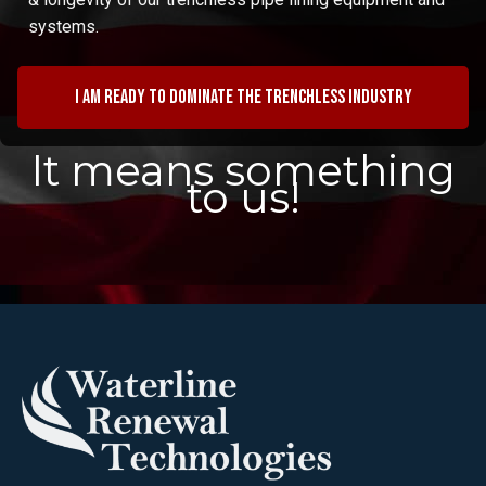
systems.
I am ready to dominate the trenchless industry
It means something
to us!