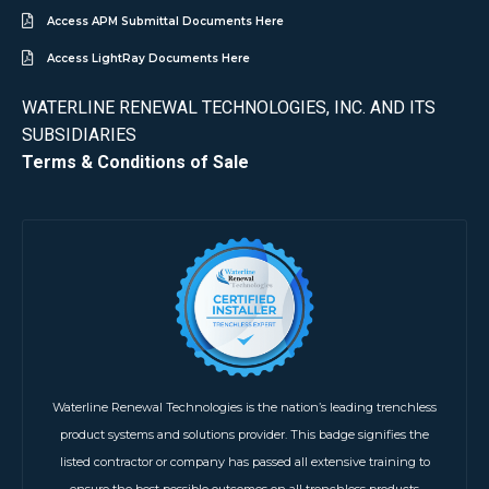
Access APM Submittal Documents Here
Access LightRay Documents Here
WATERLINE RENEWAL TECHNOLOGIES, INC. AND ITS
SUBSIDIARIES
Terms & Conditions of Sale
Waterline Renewal Technologies is the nation’s leading trenchless
product systems and solutions provider. This badge signifies the
listed contractor or company has passed all extensive training to