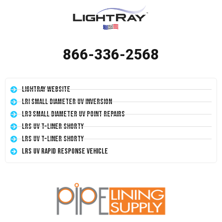
866-336-2568
LightRay Website
LRI Small Diameter UV Inversion
LR3 Small Diameter UV Point Repairs
LRS UV T-Liner Shorty
LRS UV T-Liner Shorty
LRS UV Rapid Response Vehicle