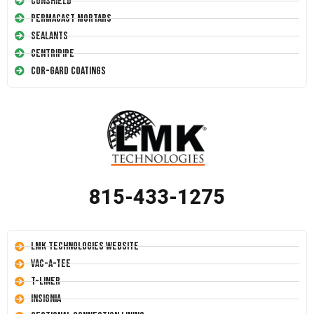
Conshield
Permacast Mortars
Sealants
Centripipe
Cor-Gard Coatings
815-433-1275
LMK Technologies Website
Vac-A-Tee
T-Liner
Insignia