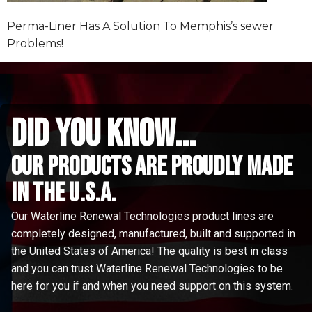
Perma-Liner Has A Solution To Memphis’s sewer
Problems!
did you know...
Our Products are proudly made
in the u.s.a.
Our Waterline Renewal Technologies product lines are
completely designed, manufactured, built and supported in
the United States of America! The quality is best in class
and you can trust Waterline Renewal Technologies to be
here for you if and when you need support on this system.