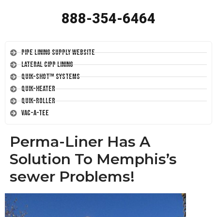
888-354-6464
Pipe Lining Supply Website
Lateral CIPP Lining
Quik-Shot™ Systems
Quik-Heater
Quik-Roller
Vac-A-Tee
Perma-Liner Has A
Solution To Memphis’s
sewer Problems!