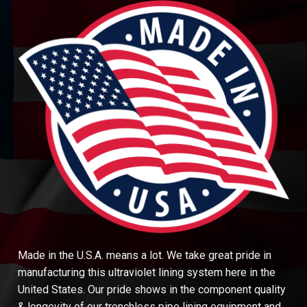
Made in the U.S.A. means a lot. We take great pride in
manufacturing this ultraviolet lining system here in the
United States. Our pride shows in the component quality
& longevity of our trenchless pipe lining equipment and