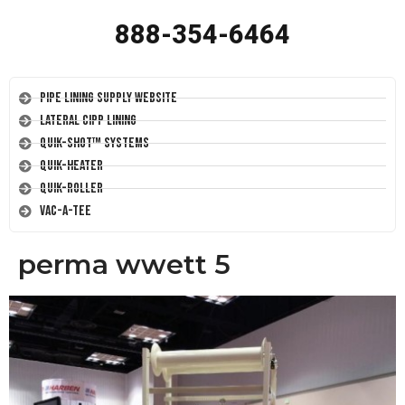
888-354-6464
Pipe Lining Supply Website
Lateral CIPP Lining
Quik-Shot™ Systems
Quik-Heater
Quik-Roller
Vac-A-Tee
perma wwett 5