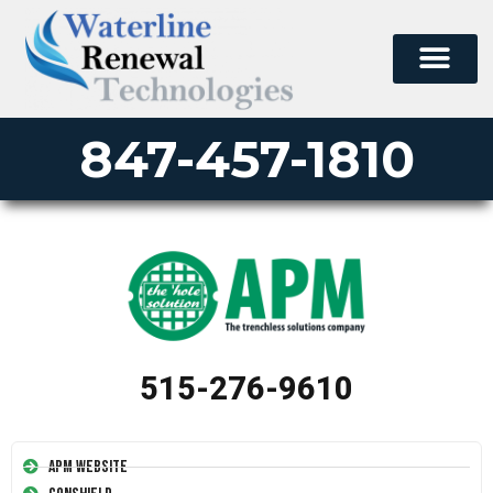
847-457-1810
515-276-9610
APM Website