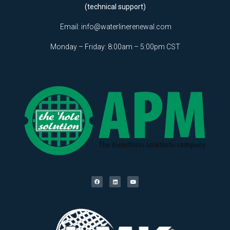
(technical support)
Email:
info@waterlinerenewal.com
Monday – Friday: 8:00am – 5:00pm CST