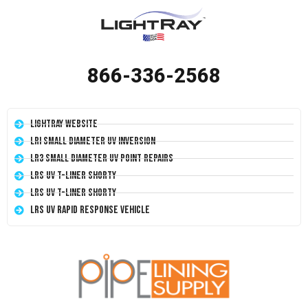
866-336-2568
LightRay Website
LRI Small Diameter UV Inversion
LR3 Small Diameter UV Point Repairs
LRS UV T-Liner Shorty
LRS UV T-Liner Shorty
LRS UV Rapid Response Vehicle