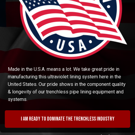
Made in the U.S.A. means a lot. We take great pride in
manufacturing this ultraviolet lining system here in the
United States. Our pride shows in the component quality
& longevity of our trenchless pipe lining equipment and
systems.
I am ready to dominate the trenchless industry