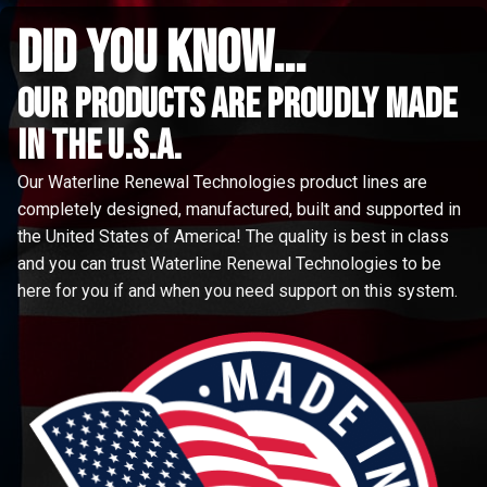
did you know...
Our Products are proudly made
in the u.s.a.
Our Waterline Renewal Technologies product lines are
completely designed, manufactured, built and supported in
the United States of America! The quality is best in class
and you can trust Waterline Renewal Technologies to be
here for you if and when you need support on this system.