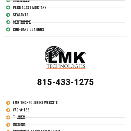
Conshield
Permacast Mortars
Sealants
Centripipe
Cor-Gard Coatings
815-433-1275
LMK Technologies Website
Vac-A-Tee
T-Liner
Insignia