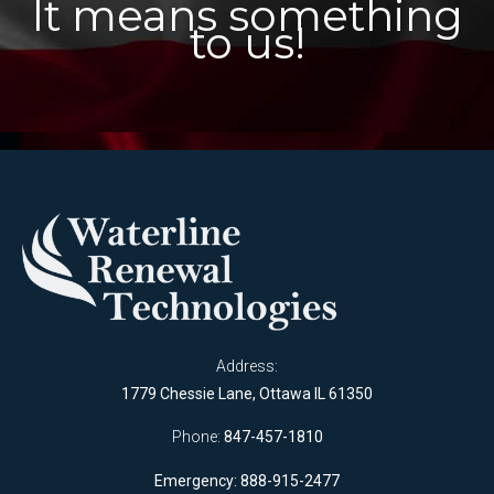
It means something
to us!
Address:
1779 Chessie Lane, Ottawa IL 61350
Phone:
847-457-1810
Emergency: 888-915-2477