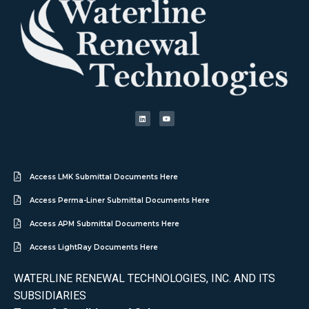
Access LMK Submittal Documents Here
Access Perma-Liner Submittal Documents Here
Access APM Submittal Documents Here
Access LightRay Documents Here
WATERLINE RENEWAL TECHNOLOGIES, INC. AND ITS
SUBSIDIARIES