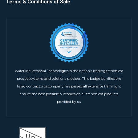
Terms & Conditions of Sale
Waterline Renewal Technologies is the nation’s leading trenchless
product systems and solutions provider. This badge signifies the
listed contractor or company has passed all extensive training to
ensure the best possible outcomes on all trenchless products
provided by us.