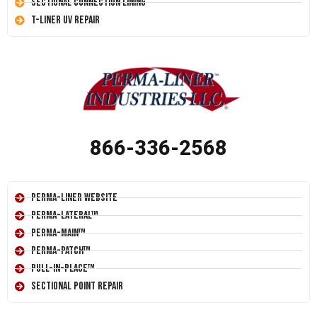
Sectional Connection Lining
T-Liner UV Repair
866-336-2568
Perma-Liner Website
Perma-Lateral™
Perma-Main™
Perma-Patch™
Pull-In-Place™
Sectional Point Repair