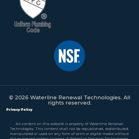
© 2026 Waterline Renewal Technologies. All
rights reserved.
Privacy Policy
All content on this website is property of Waterline Renewal
Technologies. This content shall not be republished, redistributed,
manipulated or used on any form of print or digital media without
the expressed written consent of Waterline Renewal Technologies.