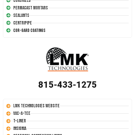
Conshield
Permacast Mortars
Sealants
Centripipe
Cor-Gard Coatings
815-433-1275
LMK Technologies Website
Vac-A-Tee
T-Liner
Insignia