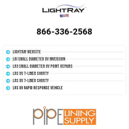
866-336-2568
LightRay Website
LRI Small Diameter UV Inversion
LR3 Small Diameter UV Point Repairs
LRS UV T-Liner Shorty
LRS UV T-Liner Shorty
LRS UV Rapid Response Vehicle