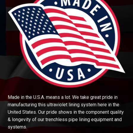
Made in the U.S.A. means a lot. We take great pride in
manufacturing this ultraviolet lining system here in the
United States. Our pride shows in the component quality
& longevity of our trenchless pipe lining equipment and
systems.