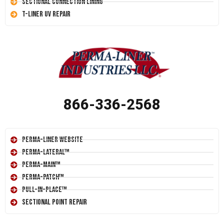
Sectional Connection Lining
T-Liner UV Repair
866-336-2568
Perma-Liner Website
Perma-Lateral™
Perma-Main™
Perma-Patch™
Pull-In-Place™
Sectional Point Repair