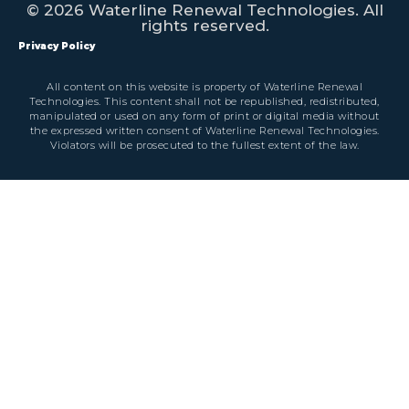
© 2026 Waterline Renewal Technologies. All
rights reserved.
Privacy Policy
All content on this website is property of Waterline Renewal
Technologies. This content shall not be republished, redistributed,
manipulated or used on any form of print or digital media without
the expressed written consent of Waterline Renewal Technologies.
Violators will be prosecuted to the fullest extent of the law.