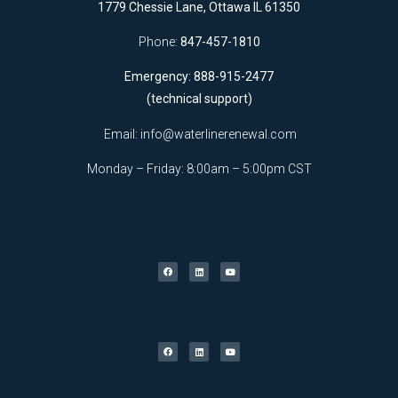
1779 Chessie Lane, Ottawa IL 61350
Phone:
847-457-1810
Emergency: 888-915-2477
(technical support)
Email:
info@waterlinerenewal.com
Monday – Friday: 8:00am – 5:00pm CST