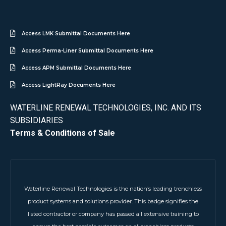
Access LMK Submittal Documents Here
Access Perma-Liner Submittal Documents Here
Access APM Submittal Documents Here
Access LightRay Documents Here
WATERLINE RENEWAL TECHNOLOGIES, INC. AND ITS
SUBSIDIARIES
Terms & Conditions of Sale
Waterline Renewal Technologies is the nation’s leading trenchless
product systems and solutions provider. This badge signifies the
listed contractor or company has passed all extensive training to