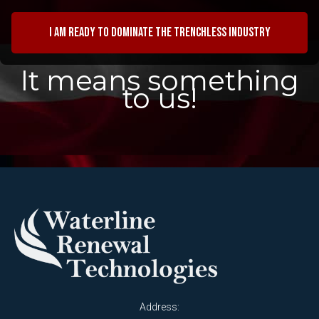
I am ready to dominate the trenchless industry
It means something
to us!
Address: