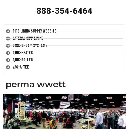
888-354-6464
Pipe Lining Supply Website
Lateral CIPP Lining
Quik-Shot™ Systems
Quik-Heater
Quik-Roller
Vac-A-Tee
perma wwett