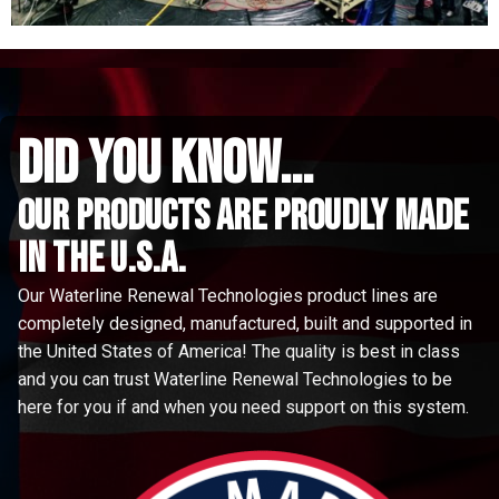
did you know...
Our Products are proudly made
in the u.s.a.
Our Waterline Renewal Technologies product lines are
completely designed, manufactured, built and supported in
the United States of America! The quality is best in class
and you can trust Waterline Renewal Technologies to be
here for you if and when you need support on this system.