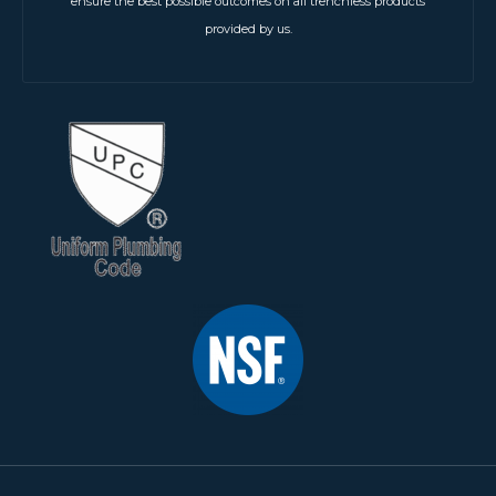
ensure the best possible outcomes on all trenchless products
provided by us.