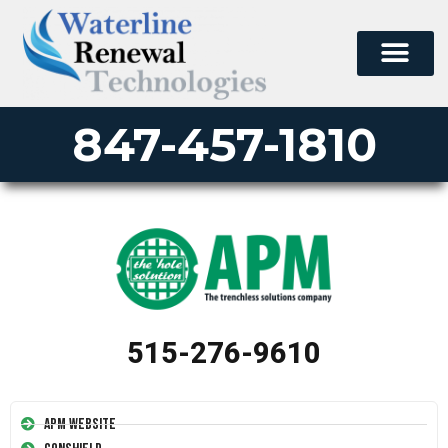
847-457-1810
515-276-9610
APM Website