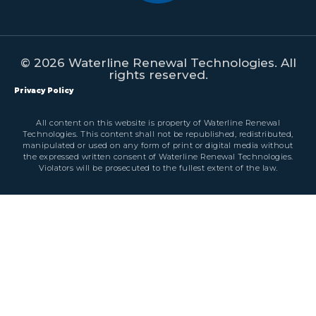
© 2026 Waterline Renewal Technologies. All
rights reserved.
Privacy Policy
All content on this website is property of Waterline Renewal
Technologies. This content shall not be republished, redistributed,
manipulated or used on any form of print or digital media without
the expressed written consent of Waterline Renewal Technologies.
Violators will be prosecuted to the fullest extent of the law.