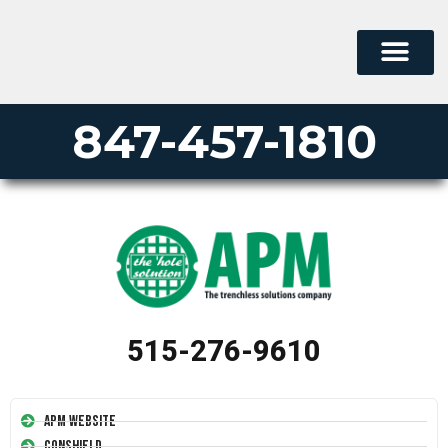
847-457-1810
515-276-9610
APM Website
Conshield