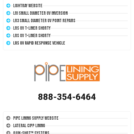
LightRay Website
LRI Small Diameter UV Inversion
LR3 Small Diameter UV Point Repairs
LRS UV T-Liner Shorty
LRS UV T-Liner Shorty
LRS UV Rapid Response Vehicle
888-354-6464
Pipe Lining Supply Website
Lateral CIPP Lining
Quik-Shot™ Systems