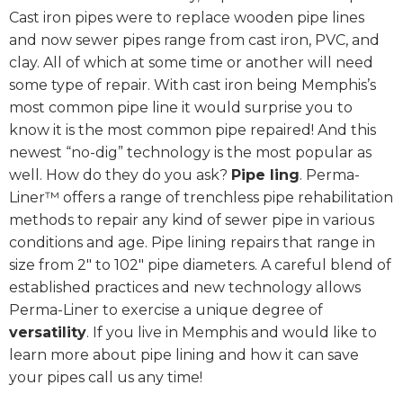
Cast iron pipes were to replace wooden pipe lines
and now sewer pipes range from cast iron, PVC, and
clay. All of which at some time or another will need
some type of repair. With cast iron being Memphis’s
most common pipe line it would surprise you to
know it is the most common pipe repaired! And this
newest “no-dig” technology is the most popular as
well. How do they do you ask?
Pipe ling
. Perma-
Liner™ offers a range of trenchless pipe rehabilitation
methods to repair any kind of sewer pipe in various
conditions and age. Pipe lining repairs that range in
size from 2″ to 102″ pipe diameters. A careful blend of
established practices and new technology allows
Perma-Liner to exercise a unique degree of
versatility
. If you live in Memphis and would like to
learn more about pipe lining and how it can save
your pipes call us any time!