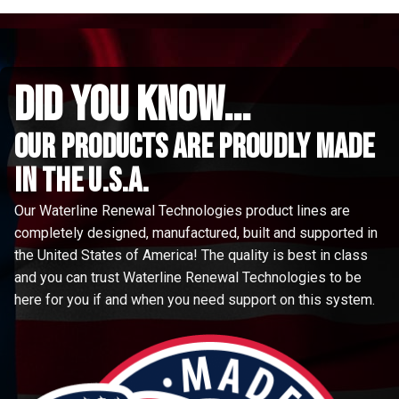
did you know...
Our Products are proudly made
in the u.s.a.
Our Waterline Renewal Technologies product lines are
completely designed, manufactured, built and supported in
the United States of America! The quality is best in class
and you can trust Waterline Renewal Technologies to be
here for you if and when you need support on this system.