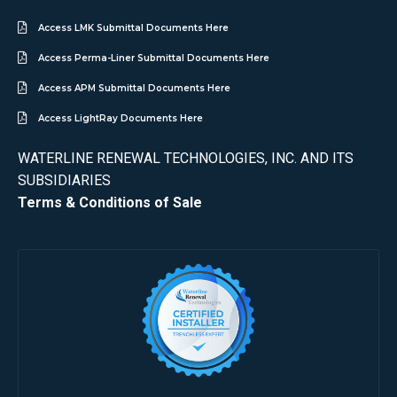
Access LMK Submittal Documents Here
Access Perma-Liner Submittal Documents Here
Access APM Submittal Documents Here
Access LightRay Documents Here
WATERLINE RENEWAL TECHNOLOGIES, INC. AND ITS
SUBSIDIARIES
Terms & Conditions of Sale