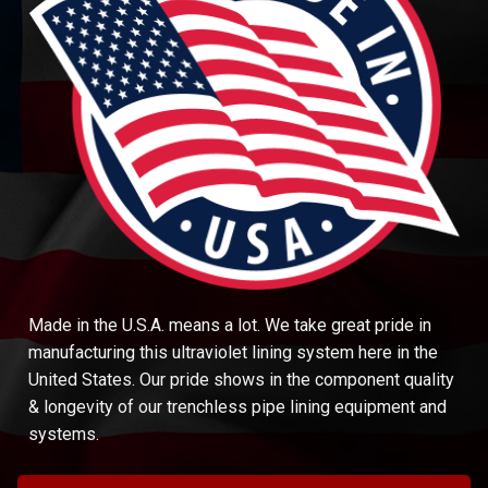
Made in the U.S.A. means a lot. We take great pride in
manufacturing this ultraviolet lining system here in the
United States. Our pride shows in the component quality
& longevity of our trenchless pipe lining equipment and
systems.