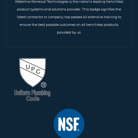
Waterline Renewal Technologies is the nation’s leading trenchless
product systems and solutions provider. This badge signifies the
listed contractor or company has passed all extensive training to
ensure the best possible outcomes on all trenchless products
provided by us.