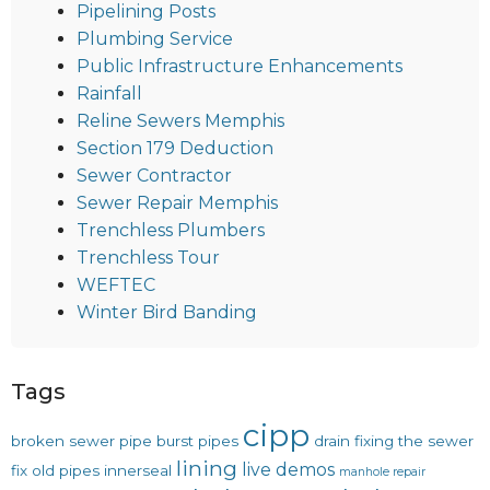
Pipelining Posts
Plumbing Service
Public Infrastructure Enhancements
Rainfall
Reline Sewers Memphis
Section 179 Deduction
Sewer Contractor
Sewer Repair Memphis
Trenchless Plumbers
Trenchless Tour
WEFTEC
Winter Bird Banding
Tags
cipp
broken sewer pipe
burst pipes
drain
fixing the sewer
lining
live demos
fix old pipes
innerseal
manhole repair