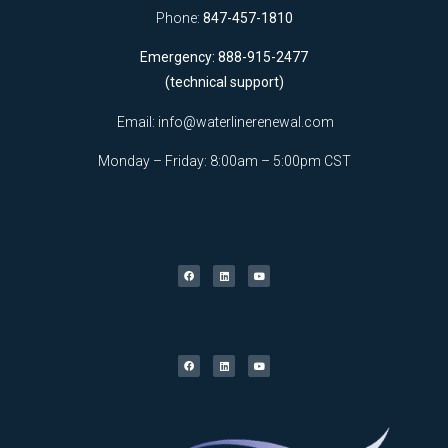
Phone:
847-457-1810
Emergency: 888-915-2477
(technical support)
Email:
info@waterlinerenewal.com
Monday – Friday: 8:00am – 5:00pm CST