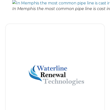
In Memphis the most common pipe line is cast ir