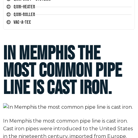
Quik-Heater
Quik-Roller
Vac-A-Tee
In Memphis the
most common pipe
line is cast iron.
In Memphis the most common pipe line is cast iron.
Cast iron pipes were introduced to the United States
in the nineteenth century, imported from Europe.