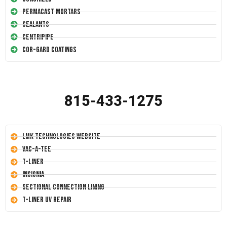
Permacast Mortars
Sealants
Centripipe
Cor-Gard Coatings
815-433-1275
LMK Technologies Website
Vac-A-Tee
T-Liner
Insignia
Sectional Connection Lining
T-Liner UV Repair