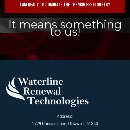
I am ready to dominate the trenchless industry
It means something
to us!
Address:
1779 Chessie Lane, Ottawa IL 61350