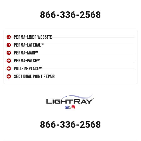
866-336-2568
Perma-Liner Website
Perma-Lateral™
Perma-Main™
Perma-Patch™
Pull-In-Place™
Sectional Point Repair
866-336-2568