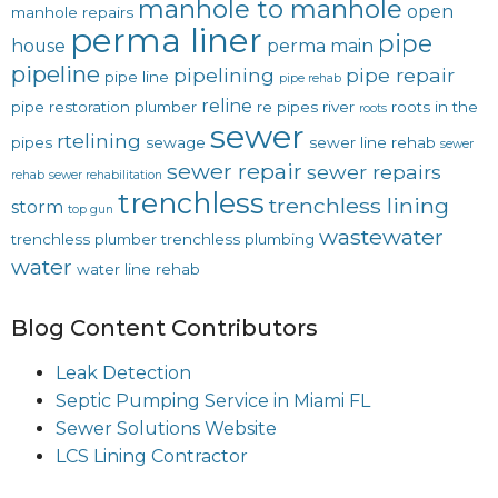
manhole to manhole
open
manhole repairs
perma liner
pipe
house
perma main
pipeline
pipelining
pipe repair
pipe line
pipe rehab
reline
pipe restoration
plumber
re pipes
river
roots in the
roots
sewer
rtelining
pipes
sewage
sewer line rehab
sewer
sewer repair
sewer repairs
rehab
sewer rehabilitation
trenchless
trenchless lining
storm
top gun
wastewater
trenchless plumber
trenchless plumbing
water
water line rehab
Blog Content Contributors
Leak Detection
Septic Pumping Service in Miami FL
Sewer Solutions Website
LCS Lining Contractor