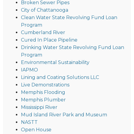
Broken Sewer Pipes
City of Chattanooga
Clean Water State Revolving Fund Loan
Program
Cumberland River
Cured In Place Pipeline
Drinking Water State Revolving Fund Loan
Program
Environmental Sustainability
IAPMO
Lining and Coating Solutions LLC
Live Demonstrations
Memphis Flooding
Memphis Plumber
Mississippi River
Mud Island River Park and Museum
NASTT
Open House