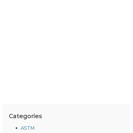
Categories
ASTM