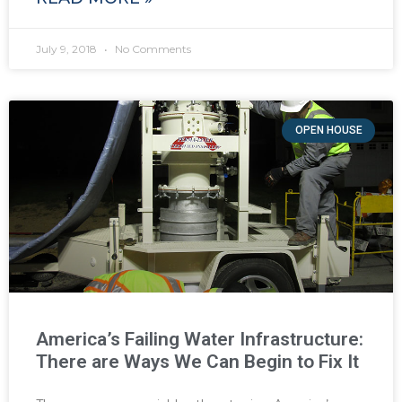
July 9, 2018
No Comments
OPEN HOUSE
America’s Failing Water Infrastructure:
There are Ways We Can Begin to Fix It