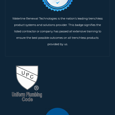
Waterline Renewal Technologies is the nation’s leading trenchless
product systems and solutions provider. This badge signifies the
listed contractor or company has passed all extensive training to
ensure the best possible outcomes on all trenchless products
provided by us.