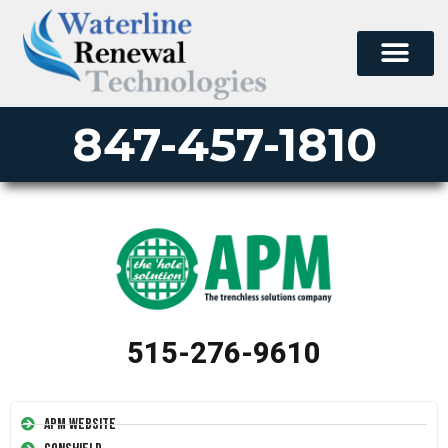
847-457-1810
515-276-9610
APM Website