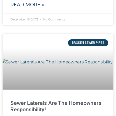
READ MORE »
December 16, 2013
No Comments
BROKEN SEWER PIPES
Sewer Laterals Are The Homeowners
Responsibility!