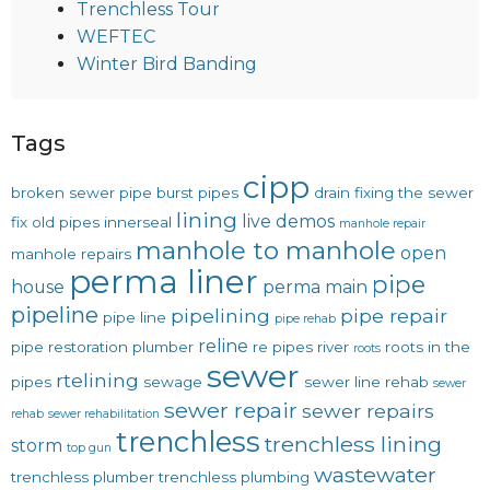
Trenchless Tour
WEFTEC
Winter Bird Banding
Tags
cipp
broken sewer pipe
burst pipes
drain
fixing the sewer
lining
live demos
fix old pipes
innerseal
manhole repair
manhole to manhole
open
manhole repairs
perma liner
pipe
house
perma main
pipeline
pipelining
pipe repair
pipe line
pipe rehab
reline
pipe restoration
plumber
re pipes
river
roots in the
roots
sewer
rtelining
pipes
sewage
sewer line rehab
sewer
sewer repair
sewer repairs
rehab
sewer rehabilitation
trenchless
trenchless lining
storm
top gun
wastewater
trenchless plumber
trenchless plumbing