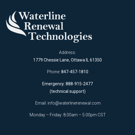
Address:
1779 Chessie Lane, Ottawa IL 61350
Phone:
847-457-1810
Emergency: 888-915-2477
(technical support)
Email:
info@waterlinerenewal.com
Monday – Friday: 8:00am – 5:00pm CST