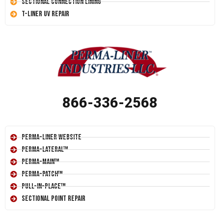
Sectional Connection Lining
T-Liner UV Repair
866-336-2568
Perma-Liner Website
Perma-Lateral™
Perma-Main™
Perma-Patch™
Pull-In-Place™
Sectional Point Repair