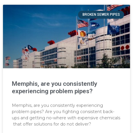
BROKEN SEWER PIPES
Memphis, are you consistently
experiencing problem pipes?
Memphis, are you consistently experiencing
problem pipes? Are you fighting consistent back-
ups and getting no-where with expensive chemicals
that offer solutions for do not deliver?