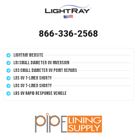
866-336-2568
LightRay Website
LRI Small Diameter UV Inversion
LR3 Small Diameter UV Point Repairs
LRS UV T-Liner Shorty
LRS UV T-Liner Shorty
LRS UV Rapid Response Vehicle