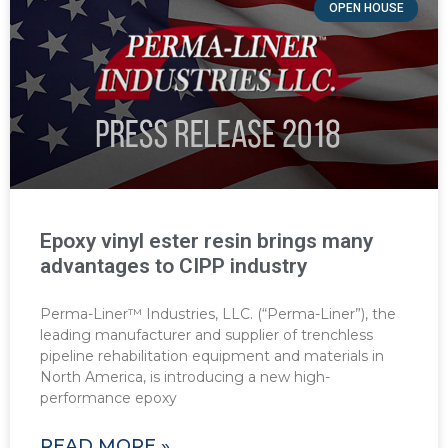
OPEN HOUSE
Epoxy vinyl ester resin brings many
advantages to CIPP industry
Perma-Liner™ Industries, LLC. (“Perma-Liner”), the
leading manufacturer and supplier of trenchless
pipeline rehabilitation equipment and materials in
North America, is introducing a new high-
performance epoxy
READ MORE »