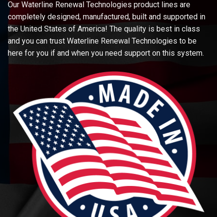
Our Waterline Renewal Technologies product lines are
completely designed, manufactured, built and supported in
the United States of America! The quality is best in class
and you can trust Waterline Renewal Technologies to be
here for you if and when you need support on this system.