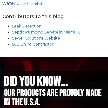
water
water line rehab
Contributors to this blog
Leak Detection
Septic Pumping Service in Miami FL
Sewer Solutions Website
LCS Lining Contractor
did you know...
Our Products are proudly made
in the u.s.a.