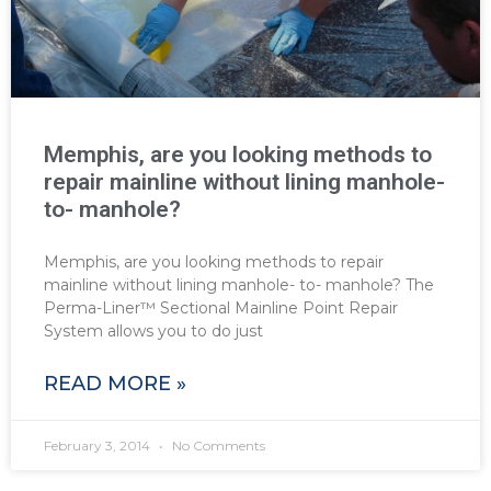
Memphis, are you looking methods to
repair mainline without lining manhole-
to- manhole?
Memphis, are you looking methods to repair
mainline without lining manhole- to- manhole? The
Perma-Liner™ Sectional Mainline Point Repair
System allows you to do just
READ MORE »
February 3, 2014
No Comments