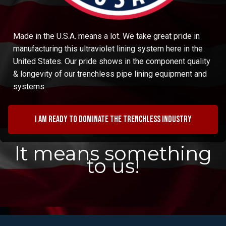
Made in the U.S.A. means a lot. We take great pride in
manufacturing this ultraviolet lining system here in the
United States. Our pride shows in the component quality
& longevity of our trenchless pipe lining equipment and
systems.
I am ready to dominate the trenchless industry
It means something
to us!