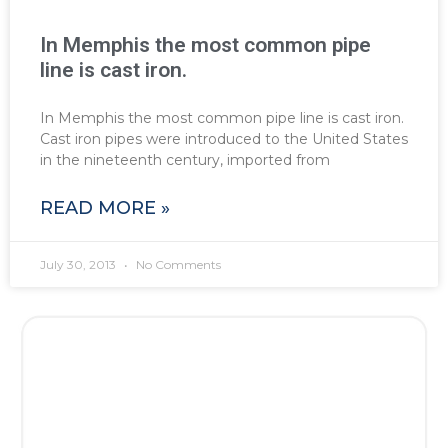
In Memphis the most common pipe
line is cast iron.
In Memphis the most common pipe line is cast iron.
Cast iron pipes were introduced to the United States
in the nineteenth century, imported from
READ MORE »
July 30, 2013
No Comments