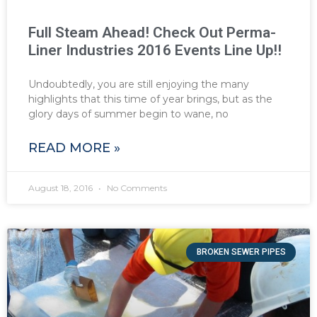
Full Steam Ahead! Check Out Perma-
Liner Industries 2016 Events Line Up!!
Undoubtedly, you are still enjoying the many
highlights that this time of year brings, but as the
glory days of summer begin to wane, no
READ MORE »
August 18, 2016
No Comments
BROKEN SEWER PIPES