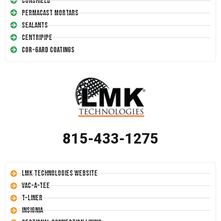
Conshield
Permacast Mortars
Sealants
Centripipe
Cor-Gard Coatings
815-433-1275
LMK Technologies Website
Vac-A-Tee
T-Liner
Insignia