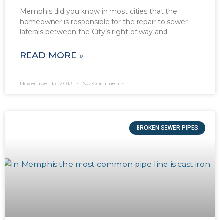
Memphis did you know in most cities that the
homeowner is responsible for the repair to sewer
laterals between the City’s right of way and
READ MORE »
November 13, 2013
No Comments
BROKEN SEWER PIPES