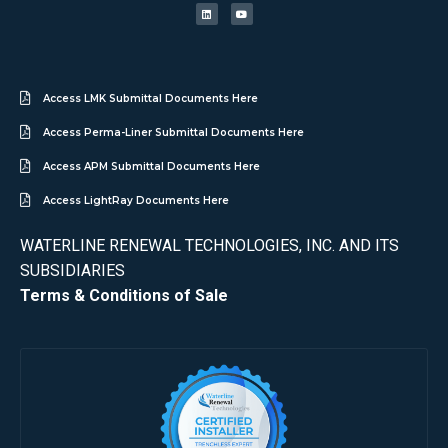
Access LMK Submittal Documents Here
Access Perma-Liner Submittal Documents Here
Access APM Submittal Documents Here
Access LightRay Documents Here
WATERLINE RENEWAL TECHNOLOGIES, INC. AND ITS
SUBSIDIARIES
Terms & Conditions of Sale