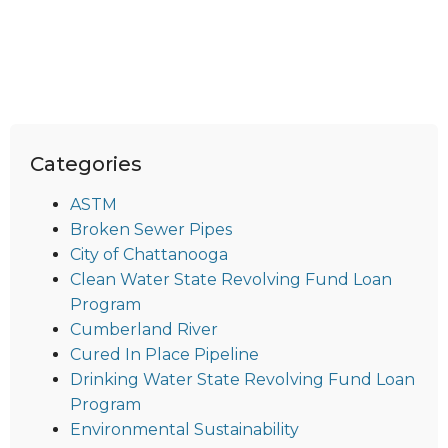
Categories
ASTM
Broken Sewer Pipes
City of Chattanooga
Clean Water State Revolving Fund Loan
Program
Cumberland River
Cured In Place Pipeline
Drinking Water State Revolving Fund Loan
Program
Environmental Sustainability