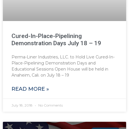
Cured-In-Place-Pipelining
Demonstration Days July 18 – 19
Perma-Liner Industries, LLC. to Hold Live Cured-In-
Place-Pipelining Demonstration Days and
Educational Sessions Open House will be held in
Anaheim, Cali. on July 18 – 19
READ MORE »
July 18, 2018
No Comments