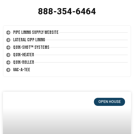
888-354-6464
Pipe Lining Supply Website
Lateral CIPP Lining
Quik-Shot™ Systems
Quik-Heater
Quik-Roller
Vac-A-Tee
OPEN HOUSE