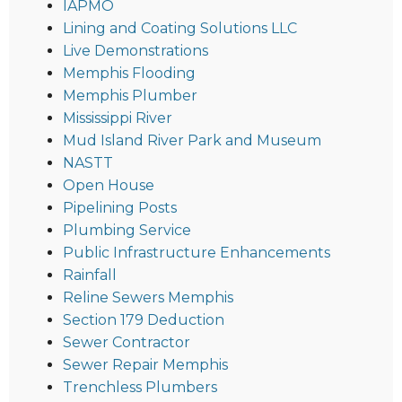
IAPMO
Lining and Coating Solutions LLC
Live Demonstrations
Memphis Flooding
Memphis Plumber
Mississippi River
Mud Island River Park and Museum
NASTT
Open House
Pipelining Posts
Plumbing Service
Public Infrastructure Enhancements
Rainfall
Reline Sewers Memphis
Section 179 Deduction
Sewer Contractor
Sewer Repair Memphis
Trenchless Plumbers