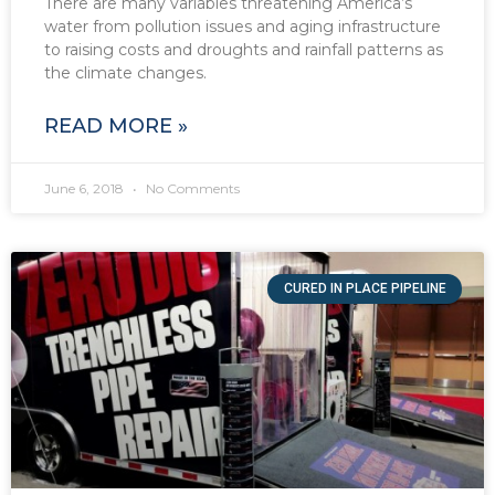
There are many variables threatening America’s
water from pollution issues and aging infrastructure
to raising costs and droughts and rainfall patterns as
the climate changes.
READ MORE »
June 6, 2018
No Comments
CURED IN PLACE PIPELINE