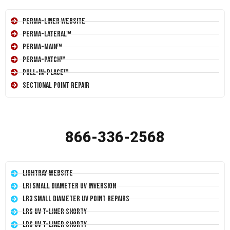
Perma-Liner Website
Perma-Lateral™
Perma-Main™
Perma-Patch™
Pull-In-Place™
Sectional Point Repair
866-336-2568
LightRay Website
LRI Small Diameter UV Inversion
LR3 Small Diameter UV Point Repairs
LRS UV T-Liner Shorty
LRS UV T-Liner Shorty