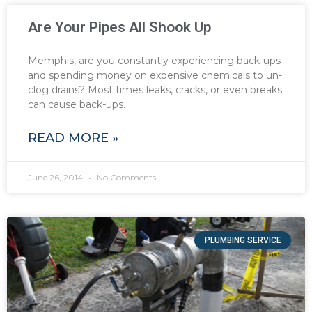
Are Your Pipes All Shook Up
Memphis, are you constantly experiencing back-ups
and spending money on expensive chemicals to un-
clog drains? Most times leaks, cracks, or even breaks
can cause back-ups.
READ MORE »
June 26, 2014
No Comments
PLUMBING SERVICE