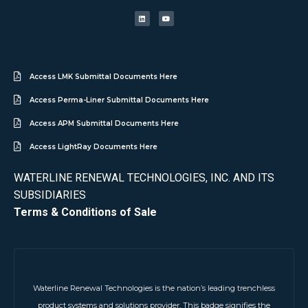
Access LMK Submittal Documents Here
Access Perma-Liner Submittal Documents Here
Access APM Submittal Documents Here
Access LightRay Documents Here
WATERLINE RENEWAL TECHNOLOGIES, INC. AND ITS
SUBSIDIARIES
Terms & Conditions of Sale
Waterline Renewal Technologies is the nation’s leading trenchless
product systems and solutions provider. This badge signifies the