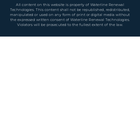
All content on this website is property of Waterline Renewal
Technologies. This content shall not be republished, redistributed,
manipulated or used on any form of print or digital media without
the expressed written consent of Waterline Renewal Technologies.
Violators will be prosecuted to the fullest extent of the law.