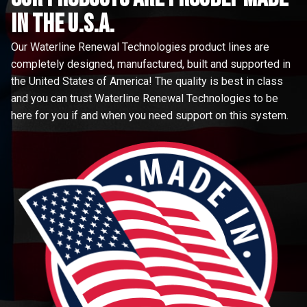
in the u.s.a.
Our Waterline Renewal Technologies product lines are
completely designed, manufactured, built and supported in
the United States of America! The quality is best in class
and you can trust Waterline Renewal Technologies to be
here for you if and when you need support on this system.