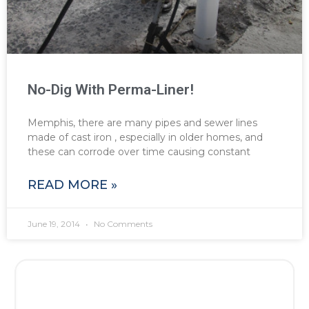
No-Dig With Perma-Liner!
Memphis, there are many pipes and sewer lines
made of cast iron , especially in older homes, and
these can corrode over time causing constant
READ MORE »
June 19, 2014
No Comments