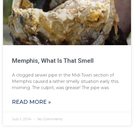
Memphis, What Is That Smell
A clogged sewer pipe in the Mid-Town section of
Memphis caused a rather smelly situation early this
morning. The culprit, was grease! The pipe was
READ MORE »
July 1, 2014
No Comments