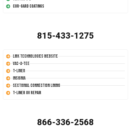
Cor-Gard Coatings
815-433-1275
LMK Technologies Website
Vac-A-Tee
T-Liner
Insignia
Sectional Connection Lining
T-Liner UV Repair
866-336-2568