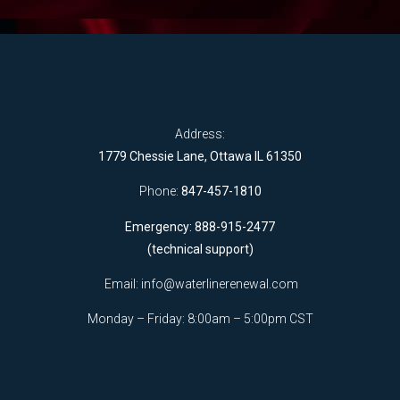
Address:
1779 Chessie Lane, Ottawa IL 61350
Phone:
847-457-1810
Emergency: 888-915-2477
(technical support)
Email:
info@waterlinerenewal.com
Monday – Friday: 8:00am – 5:00pm CST