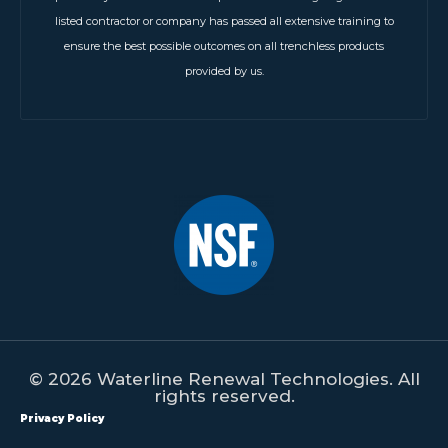
listed contractor or company has passed all extensive training to
ensure the best possible outcomes on all trenchless products
provided by us.
© 2026 Waterline Renewal Technologies. All
rights reserved.
Privacy Policy