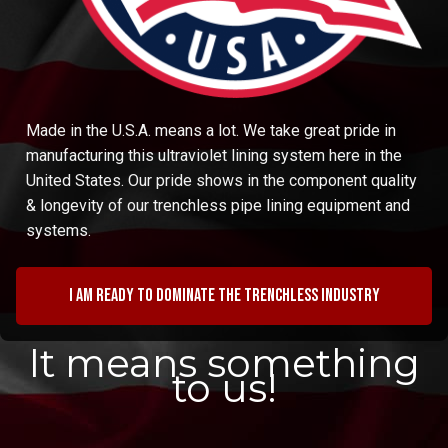
Made in the U.S.A. means a lot. We take great pride in
manufacturing this ultraviolet lining system here in the
United States. Our pride shows in the component quality
& longevity of our trenchless pipe lining equipment and
systems.
I am ready to dominate the trenchless industry
It means something
to us!