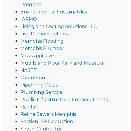
Program
Environmental Sustainability
IAPMO
Lining and Coating Solutions LLC
Live Demonstrations
Memphis Flooding
Memphis Plumber
Mississippi River
Mud Island River Park and Museum
NASTT
Open House
Pipelining Posts
Plumbing Service
Public Infrastructure Enhancements
Rainfall
Reline Sewers Memphis
Section 179 Deduction
Sewer Contractor