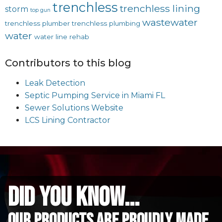
trenchless
trenchless lining
storm
top gun
wastewater
trenchless plumber
trenchless plumbing
water
water line rehab
Contributors to this blog
Leak Detection
Septic Pumping Service in Miami FL
Sewer Solutions Website
LCS Lining Contractor
did you know...
Our Products are proudly made