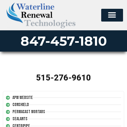
847-457-1810
515-276-9610
APM Website
Conshield
Permacast Mortars
Sealants
Centripipe