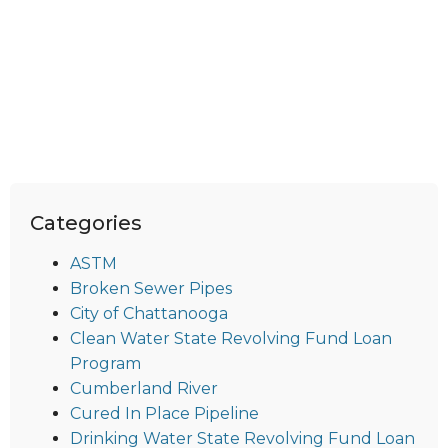
Categories
ASTM
Broken Sewer Pipes
City of Chattanooga
Clean Water State Revolving Fund Loan
Program
Cumberland River
Cured In Place Pipeline
Drinking Water State Revolving Fund Loan