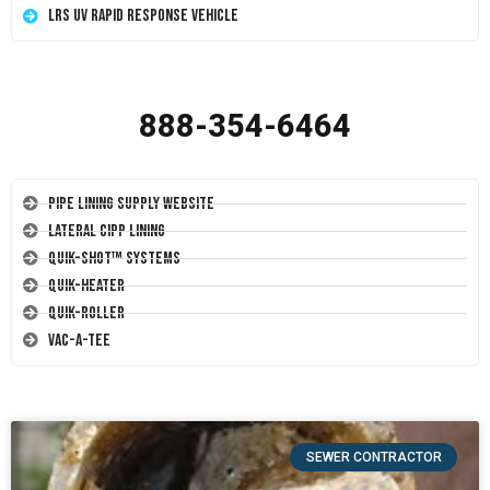
LRS UV Rapid Response Vehicle
888-354-6464
Pipe Lining Supply Website
Lateral CIPP Lining
Quik-Shot™ Systems
Quik-Heater
Quik-Roller
Vac-A-Tee
SEWER CONTRACTOR