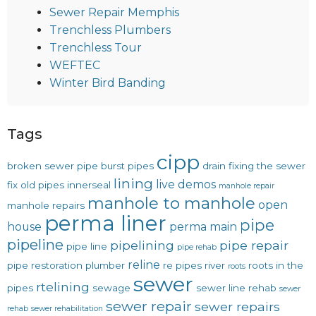
Sewer Repair Memphis
Trenchless Plumbers
Trenchless Tour
WEFTEC
Winter Bird Banding
Tags
cipp
broken sewer pipe
burst pipes
drain
fixing the sewer
lining
live demos
fix old pipes
innerseal
manhole repair
manhole to manhole
open
manhole repairs
perma liner
pipe
house
perma main
pipeline
pipelining
pipe repair
pipe line
pipe rehab
reline
pipe restoration
plumber
re pipes
river
roots in the
roots
sewer
rtelining
pipes
sewage
sewer line rehab
sewer
sewer repair
sewer repairs
rehab
sewer rehabilitation