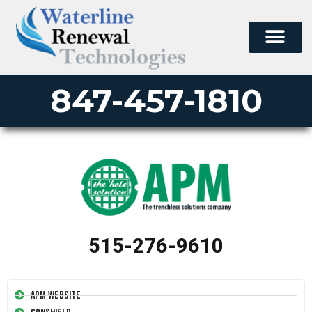
847-457-1810
515-276-9610
APM Website