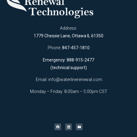
Address:
1779 Chessie Lane, Ottawa IL 61350
Phone:
847-457-1810
Emergency: 888-915-2477
(technical support)
Email:
info@waterlinerenewal.com
Monday – Friday: 8:00am – 5:00pm CST