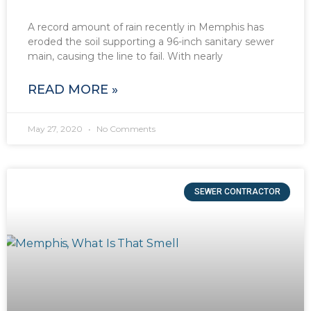
A record amount of rain recently in Memphis has
eroded the soil supporting a 96-inch sanitary sewer
main, causing the line to fail. With nearly
READ MORE »
May 27, 2020
No Comments
SEWER CONTRACTOR