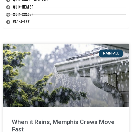
Quik-Heater
Quik-Roller
Vac-A-Tee
RAINFALL
When it Rains, Memphis Crews Move
Fast