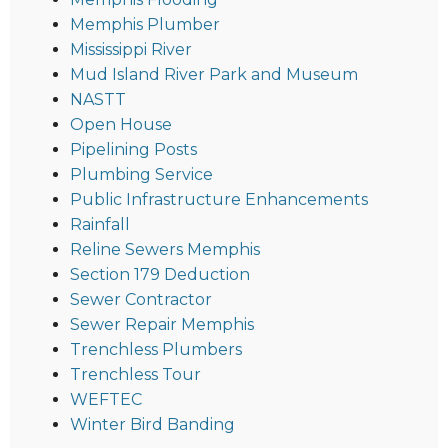
Memphis Plumber
Mississippi River
Mud Island River Park and Museum
NASTT
Open House
Pipelining Posts
Plumbing Service
Public Infrastructure Enhancements
Rainfall
Reline Sewers Memphis
Section 179 Deduction
Sewer Contractor
Sewer Repair Memphis
Trenchless Plumbers
Trenchless Tour
WEFTEC
Winter Bird Banding