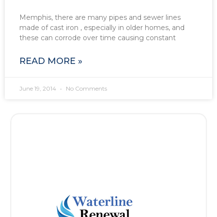
Memphis, there are many pipes and sewer lines
made of cast iron , especially in older homes, and
these can corrode over time causing constant
READ MORE »
June 19, 2014
No Comments