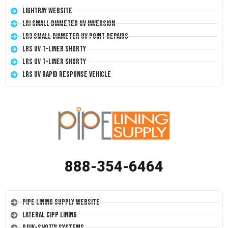
LightRay Website
LRI Small Diameter UV Inversion
LR3 Small Diameter UV Point Repairs
LRS UV T-Liner Shorty
LRS UV T-Liner Shorty
LRS UV Rapid Response Vehicle
888-354-6464
Pipe Lining Supply Website
Lateral CIPP Lining
Quik-Shot™ Systems