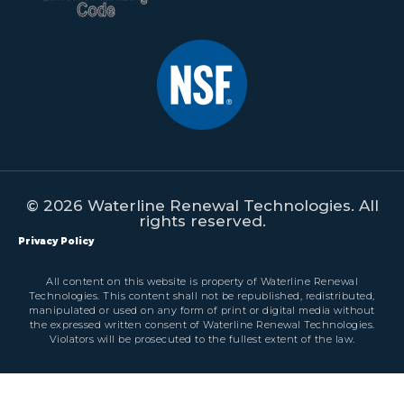
© 2026 Waterline Renewal Technologies. All
rights reserved.
Privacy Policy
All content on this website is property of Waterline Renewal
Technologies. This content shall not be republished, redistributed,
manipulated or used on any form of print or digital media without
the expressed written consent of Waterline Renewal Technologies.
Violators will be prosecuted to the fullest extent of the law.