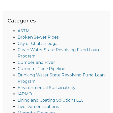
Categories
ASTM
Broken Sewer Pipes
City of Chattanooga
Clean Water State Revolving Fund Loan
Program
Cumberland River
Cured In Place Pipeline
Drinking Water State Revolving Fund Loan
Program
Environmental Sustainability
IAPMO
Lining and Coating Solutions LLC
Live Demonstrations
Memphis Flooding