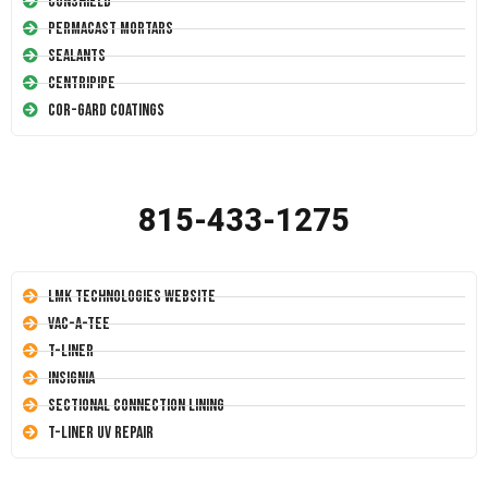
Conshield
Permacast Mortars
Sealants
Centripipe
Cor-Gard Coatings
815-433-1275
LMK Technologies Website
Vac-A-Tee
T-Liner
Insignia
Sectional Connection Lining
T-Liner UV Repair