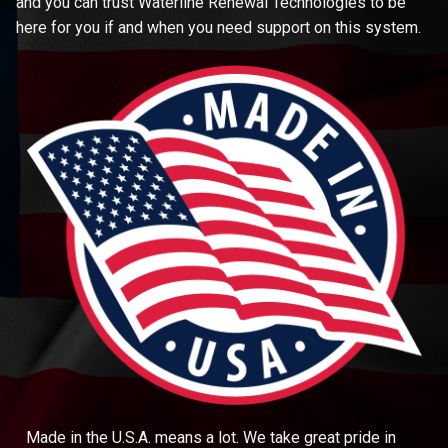
and you can trust Waterline Renewal Technologies to be
here for you if and when you need support on this system.
Made in the U.S.A. means a lot. We take great pride in