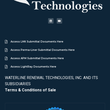
Access LMK Submittal Documents Here
Access Perma-Liner Submittal Documents Here
Access APM Submittal Documents Here
Access LightRay Documents Here
WATERLINE RENEWAL TECHNOLOGIES, INC. AND ITS
SUBSIDIARIES
Terms & Conditions of Sale