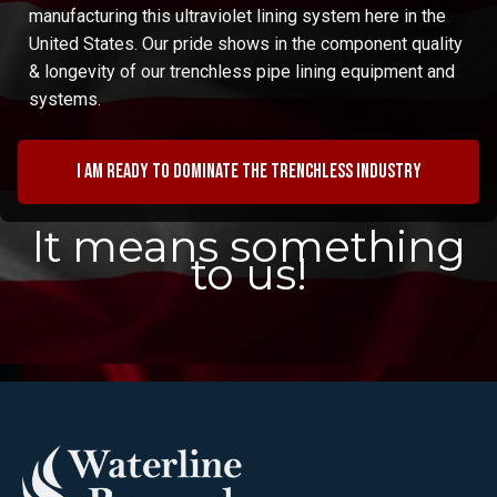
manufacturing this ultraviolet lining system here in the
United States. Our pride shows in the component quality
& longevity of our trenchless pipe lining equipment and
systems.
I am ready to dominate the trenchless industry
It means something
to us!