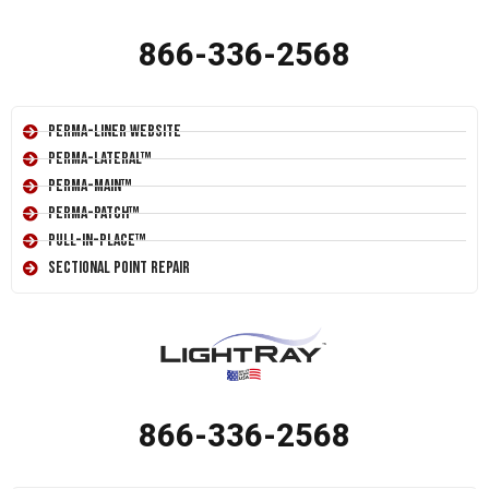
866-336-2568
Perma-Liner Website
Perma-Lateral™
Perma-Main™
Perma-Patch™
Pull-In-Place™
Sectional Point Repair
866-336-2568