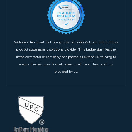
Waterline Renewal Technologies is the nation’s leading trenchless
product systems and solutions provider. This badge signifies the
listed contractor or company has passed all extensive training to
ensure the best possible outcomes on all trenchless products
provided by us.