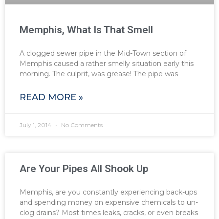
Memphis, What Is That Smell
A clogged sewer pipe in the Mid-Town section of
Memphis caused a rather smelly situation early this
morning. The culprit, was grease! The pipe was
READ MORE »
July 1, 2014
No Comments
Are Your Pipes All Shook Up
Memphis, are you constantly experiencing back-ups
and spending money on expensive chemicals to un-
clog drains? Most times leaks, cracks, or even breaks