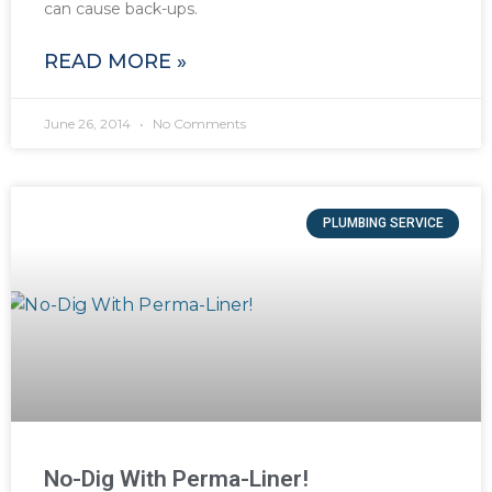
can cause back-ups.
READ MORE »
June 26, 2014
No Comments
PLUMBING SERVICE
No-Dig With Perma-Liner!