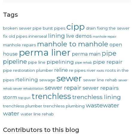
Tags
cipp
broken sewer pipe
burst pipes
drain
fixing the sewer
lining
live demos
fix old pipes
innerseal
manhole repair
manhole to manhole
open
manhole repairs
perma liner
pipe
house
perma main
pipeline
pipelining
pipe repair
pipe line
pipe rehab
reline
pipe restoration
plumber
re pipes
river
roots in the
roots
sewer
rtelining
pipes
sewage
sewer line rehab
sewer
sewer repair
sewer repairs
rehab
sewer rehabilitation
trenchless
trenchless lining
storm
top gun
wastewater
trenchless plumber
trenchless plumbing
water
water line rehab
Contributors to this blog