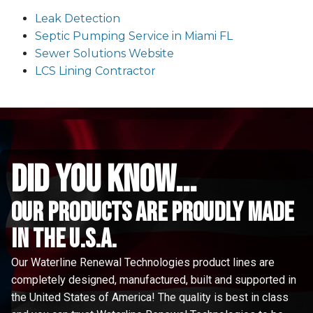
Leak Detection
Septic Pumping Service in Miami FL
Sewer Solutions Website
LCS Lining Contractor
did you know...
Our Products are proudly made
in the u.s.a.
Our Waterline Renewal Technologies product lines are
completely designed, manufactured, built and supported in
the United States of America! The quality is best in class