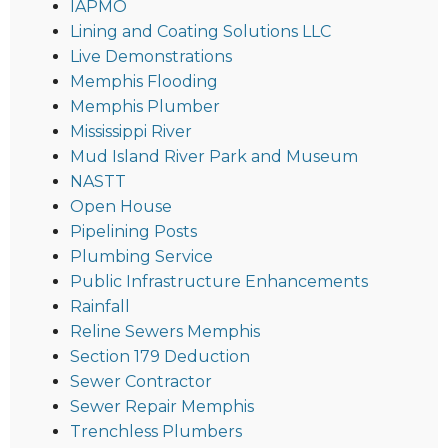
IAPMO
Lining and Coating Solutions LLC
Live Demonstrations
Memphis Flooding
Memphis Plumber
Mississippi River
Mud Island River Park and Museum
NASTT
Open House
Pipelining Posts
Plumbing Service
Public Infrastructure Enhancements
Rainfall
Reline Sewers Memphis
Section 179 Deduction
Sewer Contractor
Sewer Repair Memphis
Trenchless Plumbers