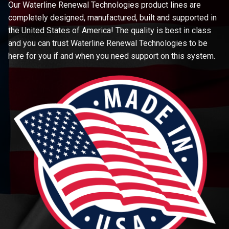
Our Waterline Renewal Technologies product lines are
completely designed, manufactured, built and supported in
the United States of America! The quality is best in class
and you can trust Waterline Renewal Technologies to be
here for you if and when you need support on this system.