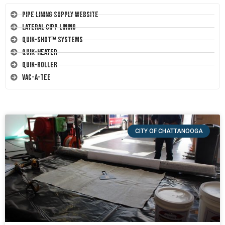
Pipe Lining Supply Website
Lateral CIPP Lining
Quik-Shot™ Systems
Quik-Heater
Quik-Roller
Vac-A-Tee
CITY OF CHATTANOOGA