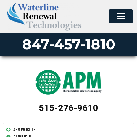
847-457-1810
515-276-9610
APM Website