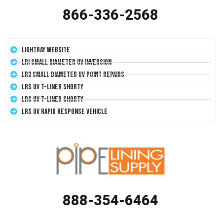
866-336-2568
LightRay Website
LRI Small Diameter UV Inversion
LR3 Small Diameter UV Point Repairs
LRS UV T-Liner Shorty
LRS UV T-Liner Shorty
LRS UV Rapid Response Vehicle
888-354-6464