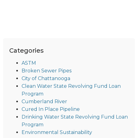
Categories
ASTM
Broken Sewer Pipes
City of Chattanooga
Clean Water State Revolving Fund Loan
Program
Cumberland River
Cured In Place Pipeline
Drinking Water State Revolving Fund Loan
Program
Environmental Sustainability