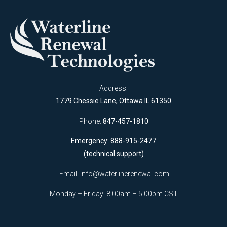
Address:
1779 Chessie Lane, Ottawa IL 61350
Phone:
847-457-1810
Emergency: 888-915-2477
(technical support)
Email:
info@waterlinerenewal.com
Monday – Friday: 8:00am – 5:00pm CST