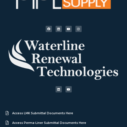
Access LMK Submittal Documents Here
Access Perma-Liner Submittal Documents Here