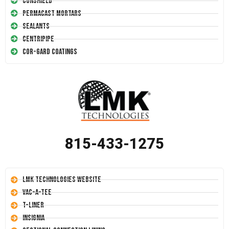
Conshield
Permacast Mortars
Sealants
Centripipe
Cor-Gard Coatings
815-433-1275
LMK Technologies Website
Vac-A-Tee
T-Liner
Insignia