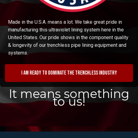
Made in the U.S.A. means a lot. We take great pride in
manufacturing this ultraviolet lining system here in the
United States. Our pride shows in the component quality
& longevity of our trenchless pipe lining equipment and
systems.
I am ready to dominate the trenchless industry
It means something
to us!