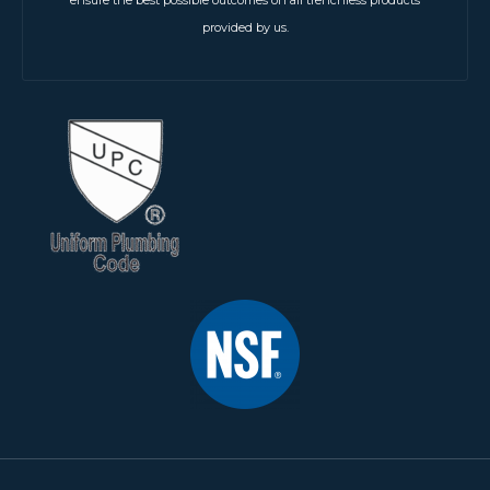
ensure the best possible outcomes on all trenchless products
provided by us.