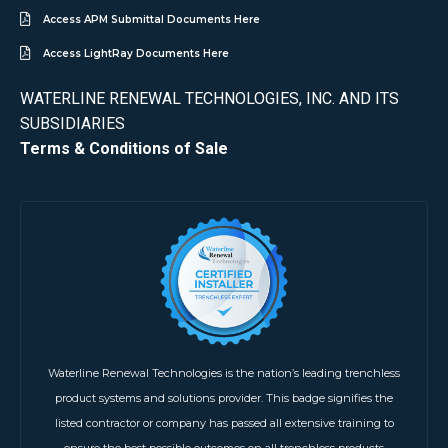
Access APM Submittal Documents Here
Access LightRay Documents Here
WATERLINE RENEWAL TECHNOLOGIES, INC. AND ITS
SUBSIDIARIES
Terms & Conditions of Sale
Waterline Renewal Technologies is the nation’s leading trenchless
product systems and solutions provider. This badge signifies the
listed contractor or company has passed all extensive training to