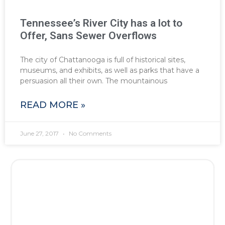
Tennessee’s River City has a lot to
Offer, Sans Sewer Overflows
The city of Chattanooga is full of historical sites,
museums, and exhibits, as well as parks that have a
persuasion all their own. The mountainous
READ MORE »
June 27, 2017
No Comments