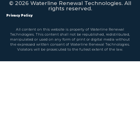
© 2026 Waterline Renewal Technologies. All
rights reserved.
Privacy Policy
All content on this website is property of Waterline Renewal
Technologies. This content shall not be republished, redistributed,
manipulated or used on any form of print or digital media without
the expressed written consent of Waterline Renewal Technologies.
Violators will be prosecuted to the fullest extent of the law.