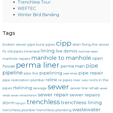
Trenchless Tour
WEFTEC
Winter Bird Banding
Tags
cipp
broken sewer pipe
burst pipes
drain
fixing the sewer
lining
live demos
fix old pipes
innerseal
manhole repair
manhole to manhole
open
manhole repairs
perma liner
pipe
house
perma main
pipeline
pipelining
pipe repair
pipe line
pipe rehab
reline
pipe restoration
plumber
re pipes
river
roots in the
roots
sewer
rtelining
pipes
sewage
sewer line rehab
sewer
sewer repair
sewer repairs
rehab
sewer rehabilitation
trenchless
trenchless lining
storm
top gun
wastewater
trenchless plumber
trenchless plumbing