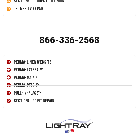
Sectional Connection Lining
T-Liner UV Repair
866-336-2568
Perma-Liner Website
Perma-Lateral™
Perma-Main™
Perma-Patch™
Pull-In-Place™
Sectional Point Repair