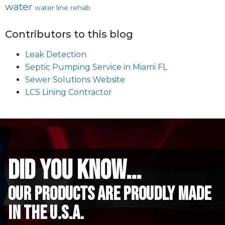
water
water line rehab
Contributors to this blog
Leak Detection
Septic Pumping Service in Miami FL
Sewer Solutions Website
LCS Lining Contractor
did you know...
Our Products are proudly made
in the u.s.a.