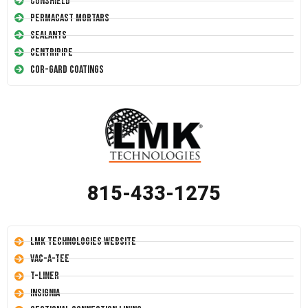
Conshield
Permacast Mortars
Sealants
Centripipe
Cor-Gard Coatings
815-433-1275
LMK Technologies Website
Vac-A-Tee
T-Liner
Insignia