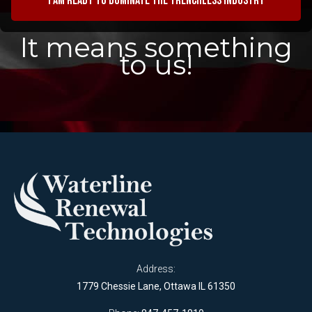
I am ready to dominate the trenchless industry
It means something
to us!
Address:
1779 Chessie Lane, Ottawa IL 61350