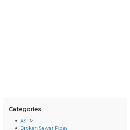
Categories
ASTM
Broken Sewer Pipes