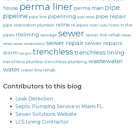
perma liner
pipe
house
perma main
pipeline
pipelining
pipe repair
pipe line
pipe rehab
reline
pipe restoration
plumber
re pipes
river
roots in the
roots
sewer
rtelining
pipes
sewage
sewer line rehab
sewer
sewer repair
sewer repairs
rehab
sewer rehabilitation
trenchless
trenchless lining
storm
top gun
wastewater
trenchless plumber
trenchless plumbing
water
water line rehab
Contributors to this blog
Leak Detection
Septic Pumping Service in Miami FL
Sewer Solutions Website
LCS Lining Contractor