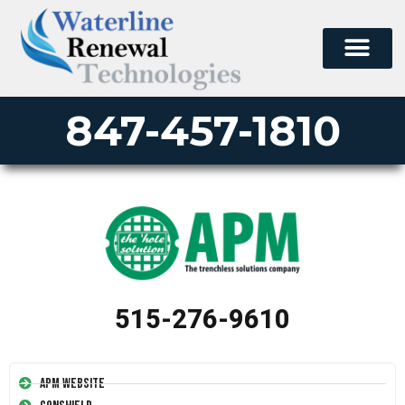
847-457-1810
515-276-9610
APM Website