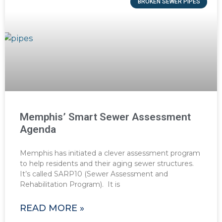
BROKEN SEWER PIPES
Memphis’ Smart Sewer Assessment
Agenda
Memphis has initiated a clever assessment program
to help residents and their aging sewer structures.
It’s called SARP10 (Sewer Assessment and
Rehabilitation Program). It is
READ MORE »