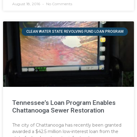
August 18, 2016
No Comments
CLEAN WATER STATE REVOLVING FUND LOAN PROGRAM
Tennessee’s Loan Program Enables
Chattanooga Sewer Restoration
The city of Chattanooga has recently been granted
awarded a $42.5 million low-interest loan from the