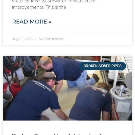
state for local wastewater infrastructure
improvements. This is the
READ MORE »
July 11, 2016
No Comments
BROKEN SEWER PIPES