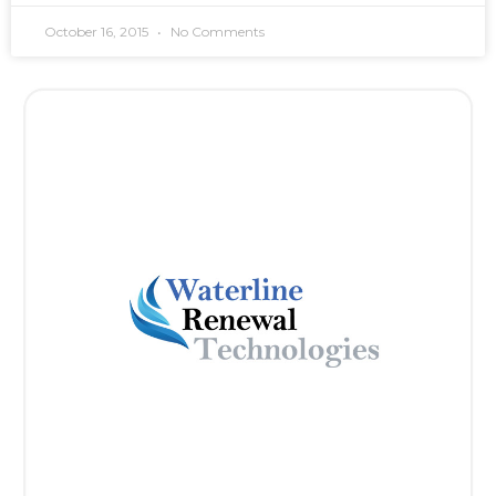
October 16, 2015
No Comments