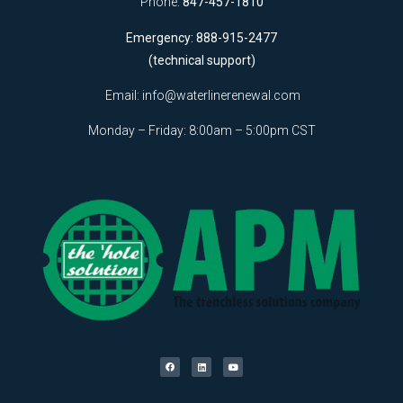
Phone:
847-457-1810
Emergency: 888-915-2477
(technical support)
Email:
info@waterlinerenewal.com
Monday – Friday: 8:00am – 5:00pm CST