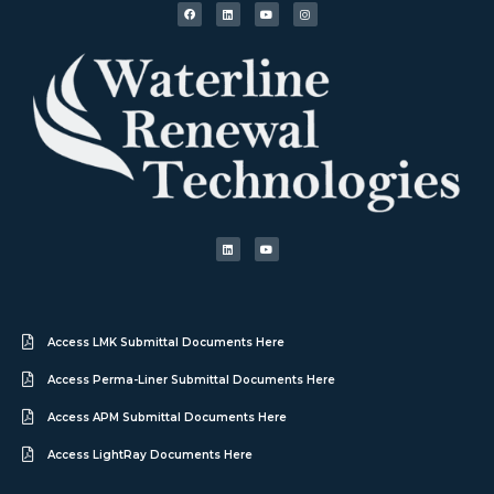
Access LMK Submittal Documents Here
Access Perma-Liner Submittal Documents Here
Access APM Submittal Documents Here
Access LightRay Documents Here