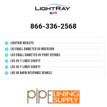
866-336-2568
LightRay Website
LRI Small Diameter UV Inversion
LR3 Small Diameter UV Point Repairs
LRS UV T-Liner Shorty
LRS UV T-Liner Shorty
LRS UV Rapid Response Vehicle