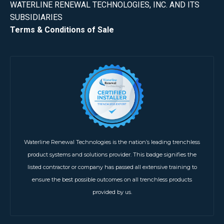
WATERLINE RENEWAL TECHNOLOGIES, INC. AND ITS
SUBSIDIARIES
Terms & Conditions of Sale
Waterline Renewal Technologies is the nation’s leading trenchless
product systems and solutions provider. This badge signifies the
listed contractor or company has passed all extensive training to
ensure the best possible outcomes on all trenchless products
provided by us.