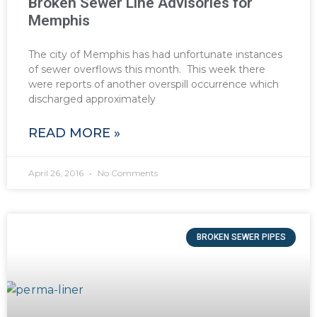
Broken Sewer Line Advisories for
Memphis
The city of Memphis has had unfortunate instances
of sewer overflows this month. This week there
were reports of another overspill occurrence which
discharged approximately
READ MORE »
April 26, 2016
No Comments
BROKEN SEWER PIPES