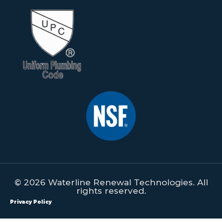
© 2026 Waterline Renewal Technologies. All
rights reserved.
Privacy Policy