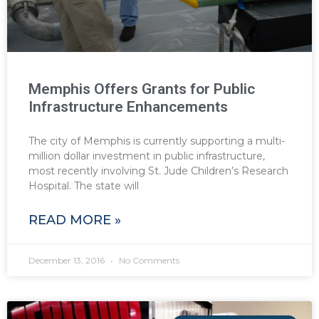
Memphis Offers Grants for Public
Infrastructure Enhancements
The city of Memphis is currently supporting a multi-
million dollar investment in public infrastructure,
most recently involving St. Jude Children’s Research
Hospital. The state will
READ MORE »
December 13, 2016
No Comments