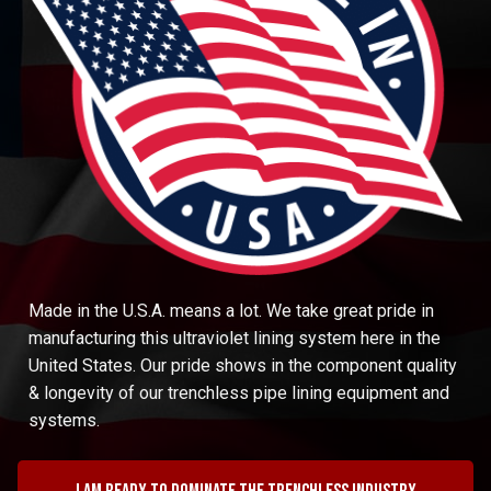
Made in the U.S.A. means a lot. We take great pride in
manufacturing this ultraviolet lining system here in the
United States. Our pride shows in the component quality
& longevity of our trenchless pipe lining equipment and
systems.