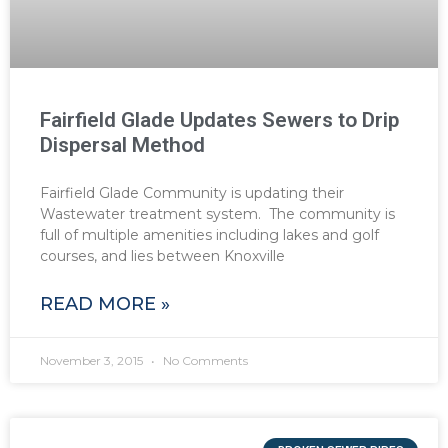
Fairfield Glade Updates Sewers to Drip
Dispersal Method
Fairfield Glade Community is updating their
Wastewater treatment system. The community is
full of multiple amenities including lakes and golf
courses, and lies between Knoxville
READ MORE »
November 3, 2015
No Comments