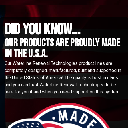
did you know...
Our Products are proudly made
in the u.s.a.
Our Waterline Renewal Technologies product lines are
completely designed, manufactured, built and supported in
the United States of America! The quality is best in class
and you can trust Waterline Renewal Technologies to be
here for you if and when you need support on this system.