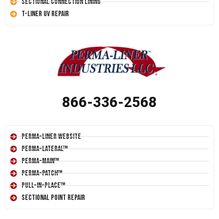
Sectional Connection Lining
T-Liner UV Repair
866-336-2568
Perma-Liner Website
Perma-Lateral™
Perma-Main™
Perma-Patch™
Pull-In-Place™
Sectional Point Repair