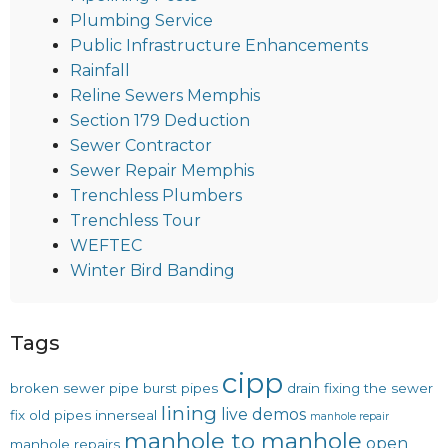
Plumbing Service
Public Infrastructure Enhancements
Rainfall
Reline Sewers Memphis
Section 179 Deduction
Sewer Contractor
Sewer Repair Memphis
Trenchless Plumbers
Trenchless Tour
WEFTEC
Winter Bird Banding
Tags
cipp
broken sewer pipe
burst pipes
drain
fixing the sewer
lining
live demos
fix old pipes
innerseal
manhole repair
manhole to manhole
open
manhole repairs