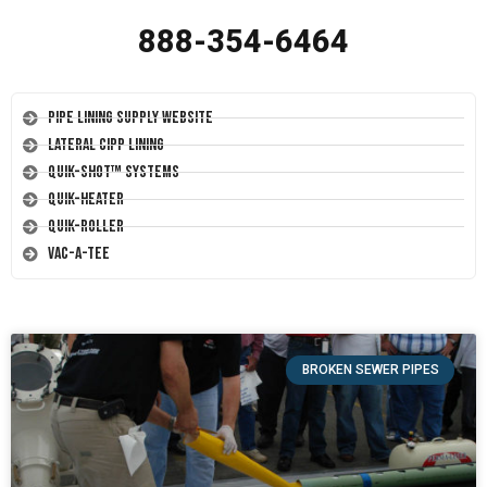
888-354-6464
Pipe Lining Supply Website
Lateral CIPP Lining
Quik-Shot™ Systems
Quik-Heater
Quik-Roller
Vac-A-Tee
BROKEN SEWER PIPES