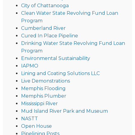
City of Chattanooga
Clean Water State Revolving Fund Loan
Program
Cumberland River
Cured In Place Pipeline
Drinking Water State Revolving Fund Loan
Program
Environmental Sustainability
IAPMO
Lining and Coating Solutions LLC
Live Demonstrations
Memphis Flooding
Memphis Plumber
Mississippi River
Mud Island River Park and Museum
NASTT
Open House
Pipelining Posts