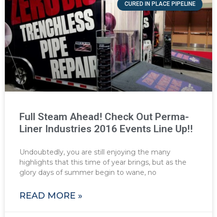
CURED IN PLACE PIPELINE
Full Steam Ahead! Check Out Perma-
Liner Industries 2016 Events Line Up!!
Undoubtedly, you are still enjoying the many
highlights that this time of year brings, but as the
glory days of summer begin to wane, no
READ MORE »