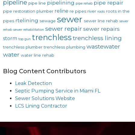
pipeline
pipelining
pipe repair
pipe line
pipe rehab
reline
pipe restoration
plumber
re pipes
river
roots in the
roots
sewer
rtelining
pipes
sewage
sewer line rehab
sewer
sewer repair
sewer repairs
rehab
sewer rehabilitation
trenchless
trenchless lining
storm
top gun
wastewater
trenchless plumber
trenchless plumbing
water
water line rehab
Blog Content Contributors
Leak Detection
Septic Pumping Service in Miami FL
Sewer Solutions Website
LCS Lining Contractor