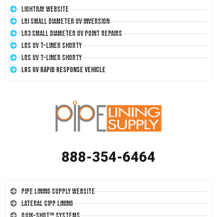
LightRay Website
LRI Small Diameter UV Inversion
LR3 Small Diameter UV Point Repairs
LRS UV T-Liner Shorty
LRS UV T-Liner Shorty
LRS UV Rapid Response Vehicle
888-354-6464
Pipe Lining Supply Website
Lateral CIPP Lining
Quik-Shot™ Systems