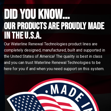
did you know...
Our Products are proudly made
in the u.s.a.
Our Waterline Renewal Technologies product lines are
completely designed, manufactured, built and supported in
the United States of America! The quality is best in class
and you can trust Waterline Renewal Technologies to be
here for you if and when you need support on this system.