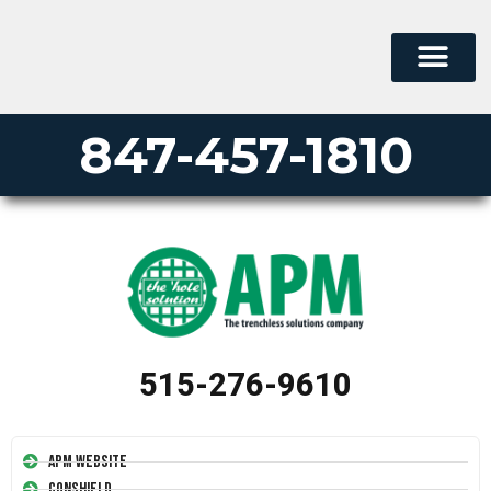
847-457-1810
515-276-9610
APM Website
Conshield