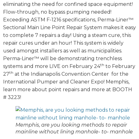
eliminating the need for confined space equipment!
Flow-through, no bypass pumping needed!
Exceeding ASTM F-1216 specifications, Perma-Liner™
Sectional Main Line Point Repair System makes it easy
to complete 7 repairs a day! Using a steam cure, this
repair cures under an hour! This system is widely
used amongst installers as well as municipalities.
Perma-Liner™ will be demonstrating trenchless
th
systems and more LIVE on February 24
to February
th
27
at the Indianapolis Convention Center for the
International Pumper and Cleaner Expo! Memphis,
learn more about point repairs and more at BOOTH
# 3223!
Memphis, are you looking methods to repair
mainline without lining manhole- to- manhole