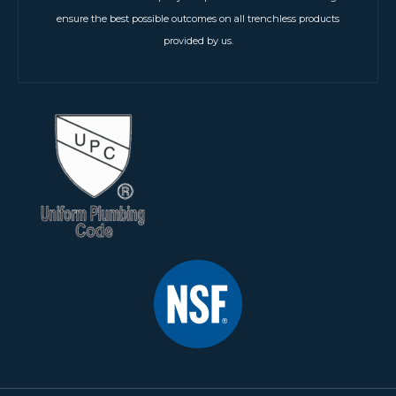
ensure the best possible outcomes on all trenchless products
provided by us.