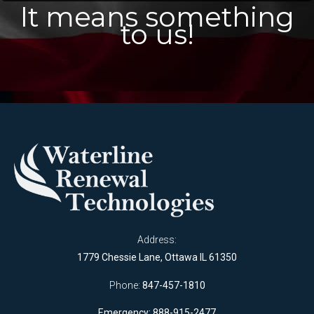
It means something
to us!
Address:
1779 Chessie Lane, Ottawa IL 61350
Phone:
847-457-1810
Emergency: 888-915-2477