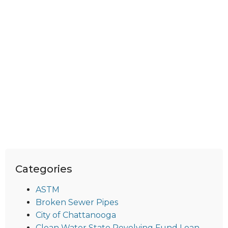
Categories
ASTM
Broken Sewer Pipes
City of Chattanooga
Clean Water State Revolving Fund Loan