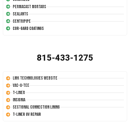
Permacast Mortars
Sealants
Centripipe
Cor-Gard Coatings
815-433-1275
LMK Technologies Website
Vac-A-Tee
T-Liner
Insignia
Sectional Connection Lining
T-Liner UV Repair