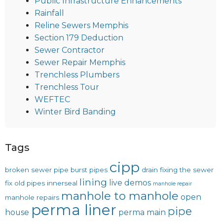
Public Infrastructure Enhancements
Rainfall
Reline Sewers Memphis
Section 179 Deduction
Sewer Contractor
Sewer Repair Memphis
Trenchless Plumbers
Trenchless Tour
WEFTEC
Winter Bird Banding
Tags
cipp
broken sewer pipe
burst pipes
drain
fixing the sewer
lining
live demos
fix old pipes
innerseal
manhole repair
manhole to manhole
open
manhole repairs
perma liner
pipe
house
perma main