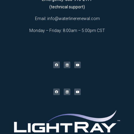
(technical support)
Email:
info@waterlinerenewal.com
Monday – Friday: 8:00am – 5:00pm CST