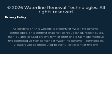
© 2026 Waterline Renewal Technologies. All
rights reserved.
Privacy Policy
All content on this website is property of Waterline Renewal
Technologies. This content shall not be republished, redistributed,
manipulated or used on any form of print or digital media without
the expressed written consent of Waterline Renewal Technologies.
Violators will be prosecuted to the fullest extent of the law.