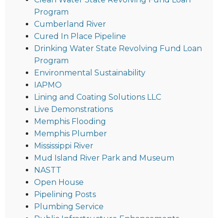
Program
Cumberland River
Cured In Place Pipeline
Drinking Water State Revolving Fund Loan
Program
Environmental Sustainability
IAPMO
Lining and Coating Solutions LLC
Live Demonstrations
Memphis Flooding
Memphis Plumber
Mississippi River
Mud Island River Park and Museum
NASTT
Open House
Pipelining Posts
Plumbing Service