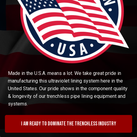
Made in the U.S.A. means a lot. We take great pride in
manufacturing this ultraviolet lining system here in the
United States. Our pride shows in the component quality
& longevity of our trenchless pipe lining equipment and
systems.
I am ready to dominate the trenchless industry