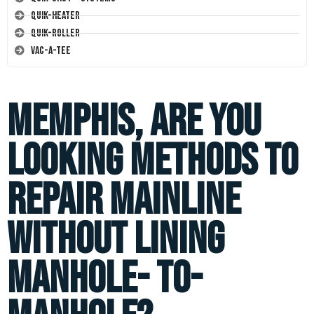
Quik-Heater
Quik-Roller
Vac-A-Tee
Memphis, are you
looking methods to
repair mainline
without lining
manhole- to-