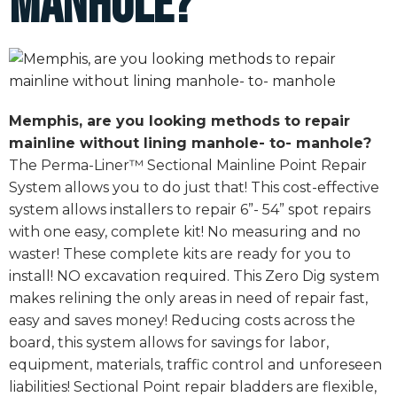
manhole?
Memphis, are you looking methods to repair
mainline without lining manhole- to- manhole?
The Perma-Liner™ Sectional Mainline Point Repair
System allows you to do just that! This cost-effective
system allows installers to repair 6”- 54” spot repairs
with one easy, complete kit! No measuring and no
waster! These complete kits are ready for you to
install! NO excavation required. This Zero Dig system
makes relining the only areas in need of repair fast,
easy and saves money! Reducing costs across the
board, this system allows for savings for labor,
equipment, materials, traffic control and unforeseen
liabilities! Sectional Point repair bladders are flexible,