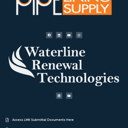
Access LMK Submittal Documents Here