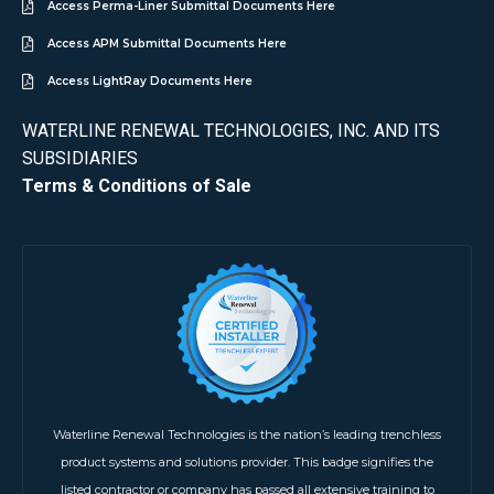
Access Perma-Liner Submittal Documents Here
Access APM Submittal Documents Here
Access LightRay Documents Here
WATERLINE RENEWAL TECHNOLOGIES, INC. AND ITS
SUBSIDIARIES
Terms & Conditions of Sale
Waterline Renewal Technologies is the nation’s leading trenchless
product systems and solutions provider. This badge signifies the
listed contractor or company has passed all extensive training to