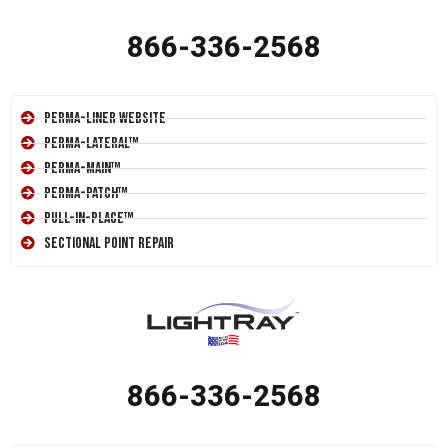
866-336-2568
Perma-Liner Website
Perma-Lateral™
Perma-Main™
Perma-Patch™
Pull-In-Place™
Sectional Point Repair
866-336-2568