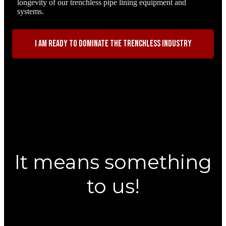
longevity of our trenchless pipe lining equipment and
systems.
I am ready to dominate the trenchless industry
It means something
to us!