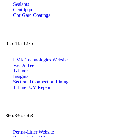
Sealants
Centripipe
Cor-Gard Coatings
815-433-1275
LMK Technologies Website
Vac-A-Tee
T-Liner
Insignia
Sectional Connection Lining
T-Liner UV Repair
866-336-2568
Perma-Liner Website