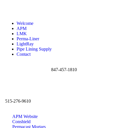
Welcome
APM
LMK
Perma-Liner
LightRay
Pipe Lining Supply
Contact
847-457-1810
515-276-9610
APM Website
Conshield
Permacast Mortars