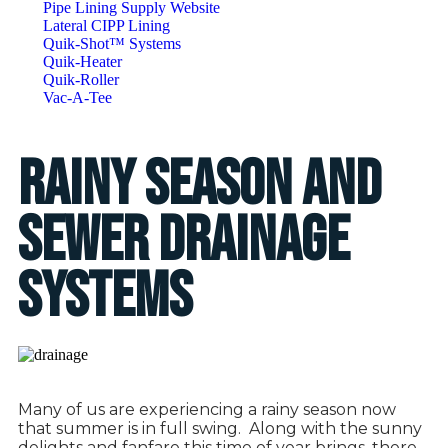
Pipe Lining Supply Website
Lateral CIPP Lining
Quik-Shot™ Systems
Quik-Heater
Quik-Roller
Vac-A-Tee
Rainy Season and
Sewer Drainage
Systems
Many of us are experiencing a rainy season now
that summer is in full swing.
Along with the sunny
delights and fanfare this time of year brings, there