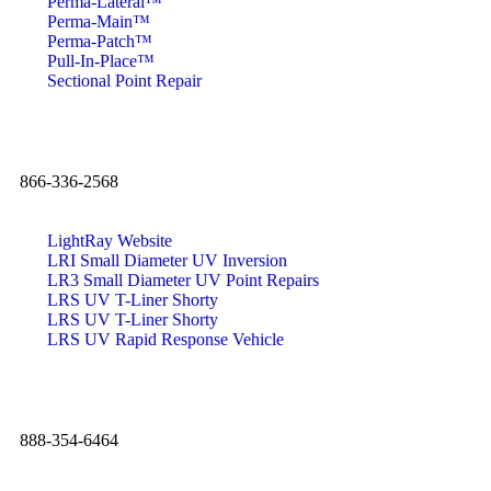
Perma-Lateral™
Perma-Main™
Perma-Patch™
Pull-In-Place™
Sectional Point Repair
866-336-2568
LightRay Website
LRI Small Diameter UV Inversion
LR3 Small Diameter UV Point Repairs
LRS UV T-Liner Shorty
LRS UV T-Liner Shorty
LRS UV Rapid Response Vehicle
888-354-6464