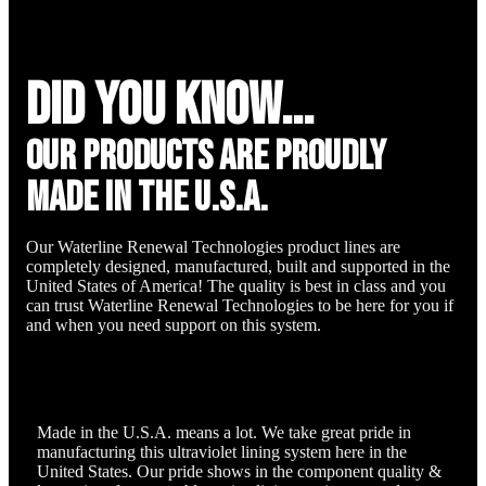
did you know...
Our Products are proudly
made in the u.s.a.
Our Waterline Renewal Technologies product lines are
completely designed, manufactured, built and supported in the
United States of America! The quality is best in class and you
can trust Waterline Renewal Technologies to be here for you if
and when you need support on this system.
Made in the U.S.A. means a lot. We take great pride in
manufacturing this ultraviolet lining system here in the
United States. Our pride shows in the component quality &