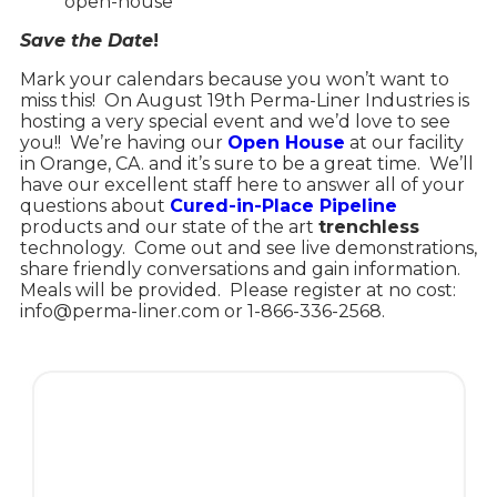
open-house
Save the Date
!
Mark your calendars because you won’t want to
miss this!
On August 19th Perma-Liner Industries is
hosting a very special event and we’d love to see
you!!
We’re having our
Open House
at our facility
in Orange, CA. and it’s sure to be a great time.
We’ll
have our excellent staff here to answer all of your
questions about
Cured-in-Place Pipeline
products and our state of the art
trenchless
technology.
Come out and see live demonstrations,
share friendly conversations and gain information.
Meals will be provided.
Please register at no cost:
info@perma-liner.com or 1-866-336-2568.