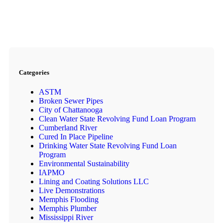
Categories
ASTM
Broken Sewer Pipes
City of Chattanooga
Clean Water State Revolving Fund Loan Program
Cumberland River
Cured In Place Pipeline
Drinking Water State Revolving Fund Loan
Program
Environmental Sustainability
IAPMO
Lining and Coating Solutions LLC
Live Demonstrations
Memphis Flooding
Memphis Plumber
Mississippi River