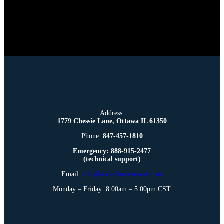
Address:
1779 Chessie Lane, Ottawa IL 61350
Phone:
847-457-1810
Emergency: 888-915-2477
(technical support)
Email:
info@waterlinerenewal.com
Monday – Friday: 8:00am – 5:00pm CST