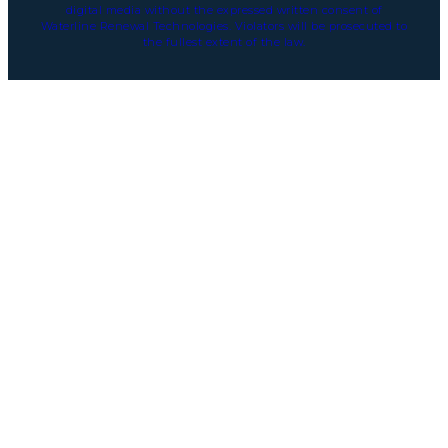
digital media without the expressed written consent of
Waterline Renewal Technologies. Violators will be prosecuted to
the fullest extent of the law.