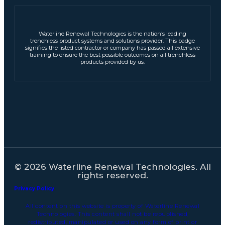
Waterline Renewal Technologies is the nation’s leading
trenchless product systems and solutions provider. This badge
signifies the listed contractor or company has passed all extensive
training to ensure the best possible outcomes on all trenchless
products provided by us.
© 2026 Waterline Renewal Technologies. All
rights reserved.
Privacy Policy
All content on this website is property of Waterline Renewal
Technologies. This content shall not be republished,
redistributed, manipulated or used on any form of print or