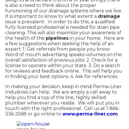
is also a need to think about the proper
functioning of our drainage systems where we live.
It is important to know to what extent a
drainage
issue is prevalent.
In order to do this, a qualified
fully licensed professional is needed for drain pipe
cleaning. This will also maximize your awareness of
the health of the
pipelines
in your home.
Here are
a few suggestions when seeking the help of an
expert: 1. Get referrals from people you know.
Word of mouth advertising speaks volumes on the
overall satisfaction of previous jobs. 2. Check for a
license to operate within your state. 3. Do a search
for reviews and feedback online.
This will help you
in finding your best options. 4. Ask for references.
In making your decision, keep in mind Perma-Liner
Industries can help.
We are simply a call away to
help you find a top of the line, highly skilled
plumber wherever you reside.
We will put you in
touch with the right professional.
Call us at 1-866-
336-2568 or go online to
www.perma-liner.com
.