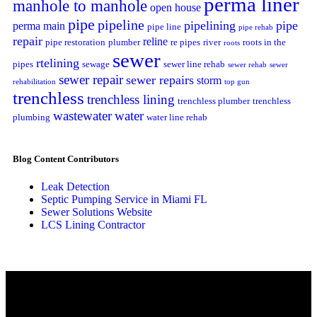
perma liner
manhole to manhole
open house
pipe
pipeline
pipelining
pipe
perma main
pipe line
pipe rehab
repair
reline
pipe restoration
plumber
re pipes
river
roots in the
roots
sewer
rtelining
pipes
sewage
sewer line rehab
sewer rehab
sewer
sewer repair
sewer repairs
storm
rehabilitation
top gun
trenchless
trenchless lining
trenchless plumber
trenchless
wastewater
water
plumbing
water line rehab
Blog Content Contributors
Leak Detection
Septic Pumping Service in Miami FL
Sewer Solutions Website
LCS Lining Contractor