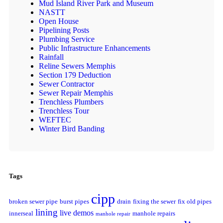
Mud Island River Park and Museum
NASTT
Open House
Pipelining Posts
Plumbing Service
Public Infrastructure Enhancements
Rainfall
Reline Sewers Memphis
Section 179 Deduction
Sewer Contractor
Sewer Repair Memphis
Trenchless Plumbers
Trenchless Tour
WEFTEC
Winter Bird Banding
Tags
cipp
broken sewer pipe
burst pipes
drain
fixing the sewer
fix old pipes
lining
live demos
innerseal
manhole repairs
manhole repair