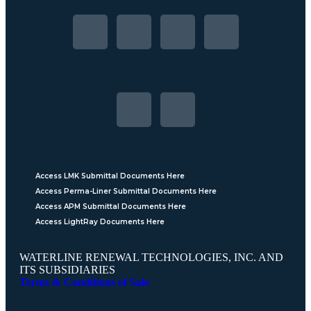
Access LMK Submittal Documents Here
Access Perma-Liner Submittal Documents Here
Access APM Submittal Documents Here
Access LightRay Documents Here
WATERLINE RENEWAL TECHNOLOGIES, INC. AND
ITS SUBSIDIARIES
Terms & Conditions of Sale