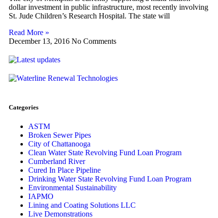
dollar investment in public infrastructure, most recently involving
St. Jude Children’s Research Hospital. The state will
Read More »
December 13, 2016
No Comments
Categories
ASTM
Broken Sewer Pipes
City of Chattanooga
Clean Water State Revolving Fund Loan Program
Cumberland River
Cured In Place Pipeline
Drinking Water State Revolving Fund Loan Program
Environmental Sustainability
IAPMO
Lining and Coating Solutions LLC
Live Demonstrations