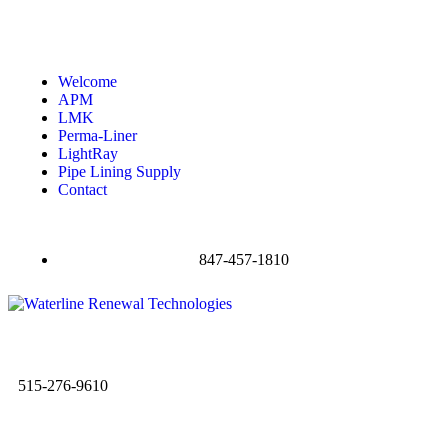
Welcome
APM
LMK
Perma-Liner
LightRay
Pipe Lining Supply
Contact
847-457-1810
515-276-9610