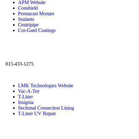
APM Website
Conshield
Permacast Mortars
Sealants
Centripipe
Cor-Gard Coatings
815-433-1275
LMK Technologies Website
Vac-A-Tee
T-Liner
Insignia
Sectional Connection Lining
T-Liner UV Repair