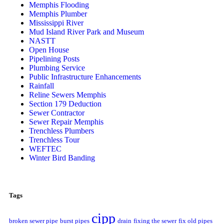
Memphis Flooding
Memphis Plumber
Mississippi River
Mud Island River Park and Museum
NASTT
Open House
Pipelining Posts
Plumbing Service
Public Infrastructure Enhancements
Rainfall
Reline Sewers Memphis
Section 179 Deduction
Sewer Contractor
Sewer Repair Memphis
Trenchless Plumbers
Trenchless Tour
WEFTEC
Winter Bird Banding
Tags
cipp
broken sewer pipe
burst pipes
drain
fixing the sewer
fix old pipes