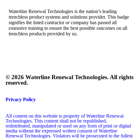
Waterline Renewal Technologies is the nation’s leading
trenchless product systems and solutions provider. This badge
signifies the listed contractor or company has passed all
extensive training to ensure the best possible outcomes on all
trenchless products provided by us.
© 2026 Waterline Renewal Technologies. All rights
reserved.
Privacy Policy
All content on this website is property of Waterline Renewal
Technologies. This content shall not be republished,
redistributed, manipulated or used on any form of print or digital
media without the expressed written consent of Waterline
Renewal Technologies. Violators will be prosecuted to the fullest