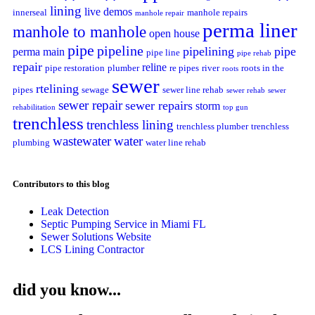
lining
live demos
innerseal
manhole repairs
manhole repair
perma liner
manhole to manhole
open house
pipe
pipeline
pipelining
pipe
perma main
pipe line
pipe rehab
repair
reline
pipe restoration
plumber
re pipes
river
roots in the
roots
sewer
rtelining
pipes
sewage
sewer line rehab
sewer rehab
sewer
sewer repair
sewer repairs
storm
rehabilitation
top gun
trenchless
trenchless lining
trenchless plumber
trenchless
wastewater
water
plumbing
water line rehab
Contributors to this blog
Leak Detection
Septic Pumping Service in Miami FL
Sewer Solutions Website
LCS Lining Contractor
did you know...