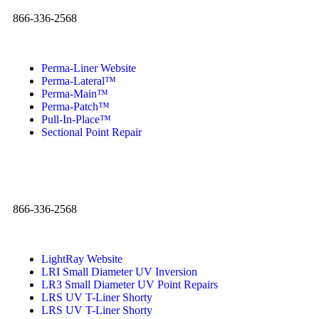
866-336-2568
Perma-Liner Website
Perma-Lateral™
Perma-Main™
Perma-Patch™
Pull-In-Place™
Sectional Point Repair
866-336-2568
LightRay Website
LRI Small Diameter UV Inversion
LR3 Small Diameter UV Point Repairs
LRS UV T-Liner Shorty
LRS UV T-Liner Shorty