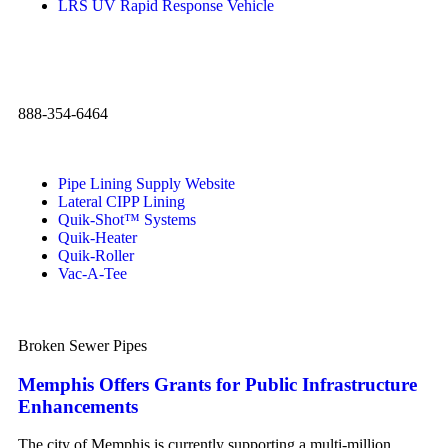
LRS UV Rapid Response Vehicle
888-354-6464
Pipe Lining Supply Website
Lateral CIPP Lining
Quik-Shot™ Systems
Quik-Heater
Quik-Roller
Vac-A-Tee
Broken Sewer Pipes
Memphis Offers Grants for Public Infrastructure
Enhancements
The city of Memphis is currently supporting a multi-million