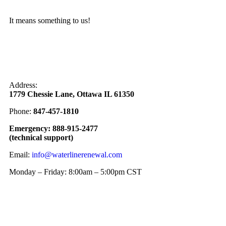
It means something to us!
Address:
1779 Chessie Lane, Ottawa IL 61350
Phone:
847-457-1810
Emergency: 888-915-2477
(technical support)
Email:
info@waterlinerenewal.com
Monday – Friday: 8:00am – 5:00pm CST