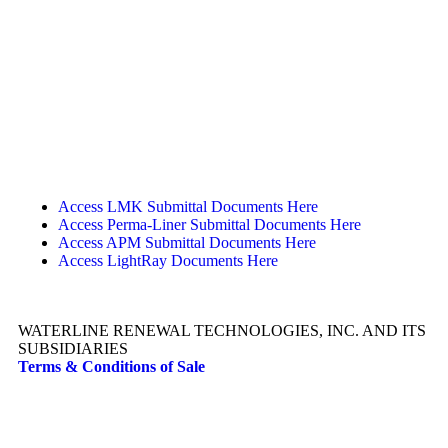
Access LMK Submittal Documents Here
Access Perma-Liner Submittal Documents Here
Access APM Submittal Documents Here
Access LightRay Documents Here
WATERLINE RENEWAL TECHNOLOGIES, INC. AND ITS
SUBSIDIARIES
Terms & Conditions of Sale