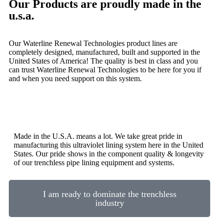
Our Products are proudly made in the
u.s.a.
Our Waterline Renewal Technologies product lines are
completely designed, manufactured, built and supported in the
United States of America! The quality is best in class and you
can trust Waterline Renewal Technologies to be here for you if
and when you need support on this system.
Made in the U.S.A. means a lot. We take great pride in
manufacturing this ultraviolet lining system here in the United
States. Our pride shows in the component quality & longevity
of our trenchless pipe lining equipment and systems.
I am ready to dominate the trenchless
industry