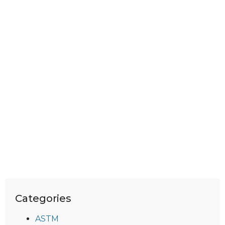
Categories
ASTM