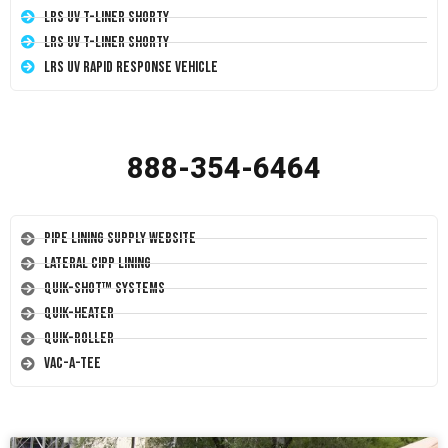
LRS UV T-Liner Shorty
LRS UV T-Liner Shorty
LRS UV Rapid Response Vehicle
888-354-6464
Pipe Lining Supply Website
Lateral CIPP Lining
Quik-Shot™ Systems
Quik-Heater
Quik-Roller
Vac-A-Tee