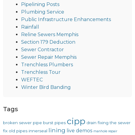
Pipelining Posts
Plumbing Service
Public Infrastructure Enhancements
Rainfall
Reline Sewers Memphis
Section 179 Deduction
Sewer Contractor
Sewer Repair Memphis
Trenchless Plumbers
Trenchless Tour
WEFTEC
Winter Bird Banding
Tags
cipp
broken sewer pipe
burst pipes
drain
fixing the sewer
lining
live demos
fix old pipes
innerseal
manhole repair