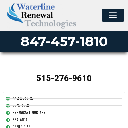
847-457-1810
515-276-9610
APM Website
Conshield
Permacast Mortars
Sealants
Centripipe