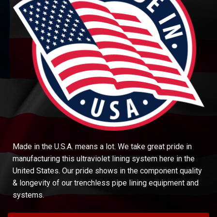
Made in the U.S.A. means a lot. We take great pride in
manufacturing this ultraviolet lining system here in the
United States. Our pride shows in the component quality
& longevity of our trenchless pipe lining equipment and
systems.