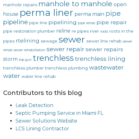
manhole to manhole
open
manhole repairs
perma liner
pipe
house
perma main
pipeline
pipelining
pipe repair
pipe line
pipe rehab
reline
pipe restoration
plumber
re pipes
river
roots in the
roots
sewer
rtelining
pipes
sewage
sewer line rehab
sewer
sewer repair
sewer repairs
rehab
sewer rehabilitation
trenchless
trenchless lining
storm
top gun
wastewater
trenchless plumber
trenchless plumbing
water
water line rehab
Contributors to this blog
Leak Detection
Septic Pumping Service in Miami FL
Sewer Solutions Website
LCS Lining Contractor