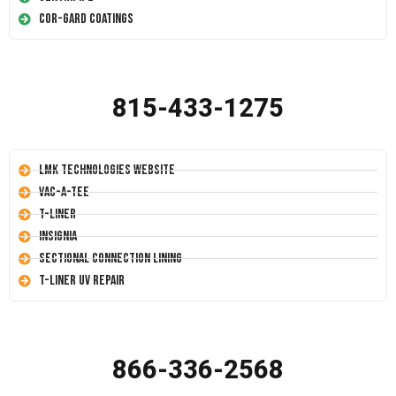
Cor-Gard Coatings
815-433-1275
LMK Technologies Website
Vac-A-Tee
T-Liner
Insignia
Sectional Connection Lining
T-Liner UV Repair
866-336-2568