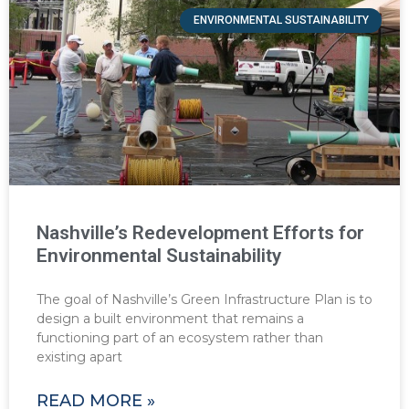
ENVIRONMENTAL SUSTAINABILITY
Nashville’s Redevelopment Efforts for
Environmental Sustainability
The goal of Nashville’s Green Infrastructure Plan is to
design a built environment that remains a
functioning part of an ecosystem rather than
existing apart
READ MORE »