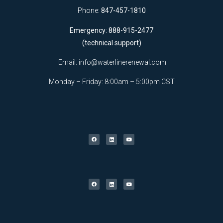
Phone:
847-457-1810
Emergency: 888-915-2477
(technical support)
Email:
info@waterlinerenewal.com
Monday – Friday: 8:00am – 5:00pm CST