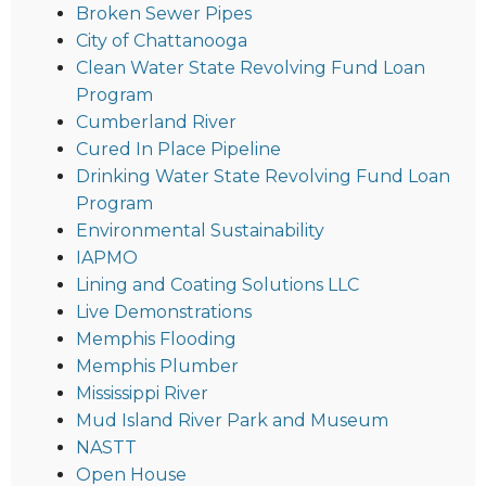
Broken Sewer Pipes
City of Chattanooga
Clean Water State Revolving Fund Loan
Program
Cumberland River
Cured In Place Pipeline
Drinking Water State Revolving Fund Loan
Program
Environmental Sustainability
IAPMO
Lining and Coating Solutions LLC
Live Demonstrations
Memphis Flooding
Memphis Plumber
Mississippi River
Mud Island River Park and Museum
NASTT
Open House