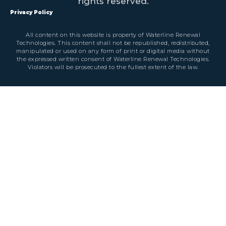
rights reserved.
Privacy Policy
All content on this website is property of Waterline Renewal
Technologies. This content shall not be republished, redistributed,
manipulated or used on any form of print or digital media without
the expressed written consent of Waterline Renewal Technologies.
Violators will be prosecuted to the fullest extent of the law.