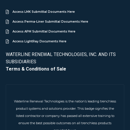
Access LMK Submittal Documents Here
Access Perma-Liner Submittal Documents Here
Access APM Submittal Documents Here
Access LightRay Documents Here
WATERLINE RENEWAL TECHNOLOGIES, INC. AND ITS
SUBSIDIARIES
Terms & Conditions of Sale
Waterline Renewal Technologies is the nation’s leading trenchless
product systems and solutions provider. This badge signifies the
listed contractor or company has passed all extensive training to
ensure the best possible outcomes on all trenchless products