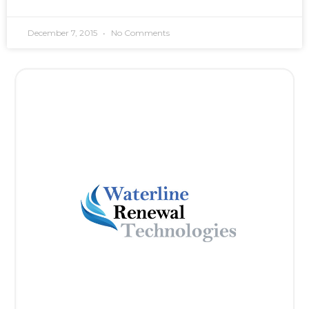
December 7, 2015
No Comments