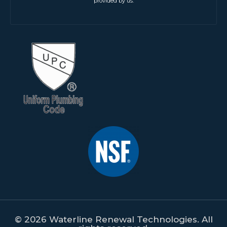
provided by us.
© 2026 Waterline Renewal Technologies. All