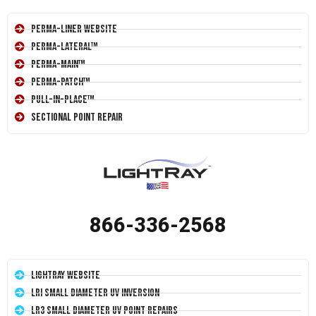
Perma-Liner Website
Perma-Lateral™
Perma-Main™
Perma-Patch™
Pull-In-Place™
Sectional Point Repair
866-336-2568
LightRay Website
LRI Small Diameter UV Inversion
LR3 Small Diameter UV Point Repairs