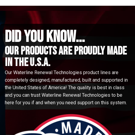
did you know...
Our Products are proudly made
in the u.s.a.
Our Waterline Renewal Technologies product lines are
completely designed, manufactured, built and supported in
the United States of America! The quality is best in class
and you can trust Waterline Renewal Technologies to be
here for you if and when you need support on this system.