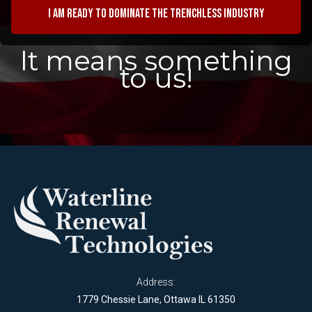
I am ready to dominate the trenchless industry
It means something
to us!
Address:
1779 Chessie Lane, Ottawa IL 61350