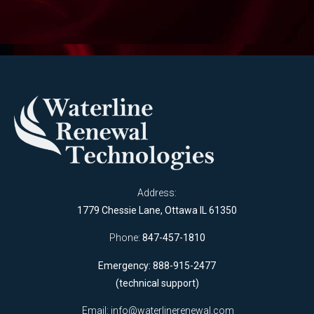
Address:
1779 Chessie Lane, Ottawa IL 61350
Phone:
847-457-1810
Emergency: 888-915-2477
(technical support)
Email:
info@waterlinerenewal.com