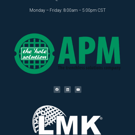
Monday – Friday: 8:00am – 5:00pm CST