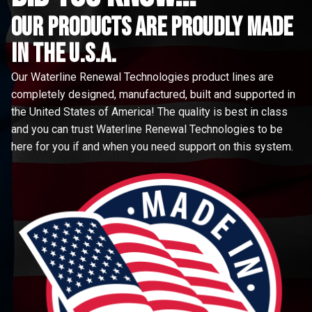
Our Products are proudly made
in the u.s.a.
Our Waterline Renewal Technologies product lines are
completely designed, manufactured, built and supported in
the United States of America! The quality is best in class
and you can trust Waterline Renewal Technologies to be
here for you if and when you need support on this system.