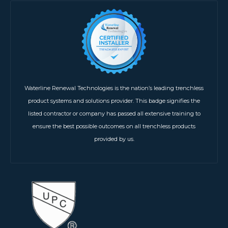
Waterline Renewal Technologies is the nation’s leading trenchless
product systems and solutions provider. This badge signifies the
listed contractor or company has passed all extensive training to
ensure the best possible outcomes on all trenchless products
provided by us.