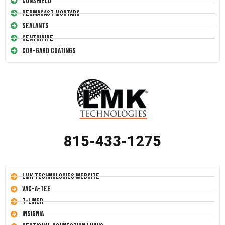
Conshield
Permacast Mortars
Sealants
Centripipe
Cor-Gard Coatings
815-433-1275
LMK Technologies Website
Vac-A-Tee
T-Liner
Insignia