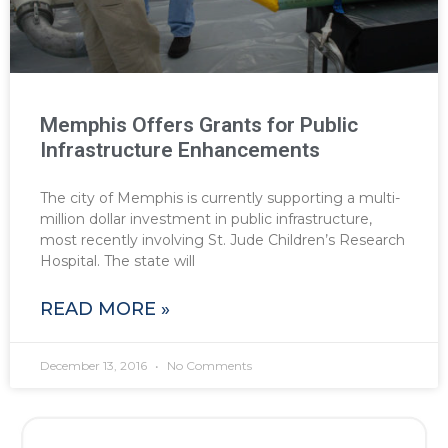
Memphis Offers Grants for Public
Infrastructure Enhancements
The city of Memphis is currently supporting a multi-
million dollar investment in public infrastructure,
most recently involving St. Jude Children’s Research
Hospital. The state will
READ MORE »
December 13, 2016
No Comments