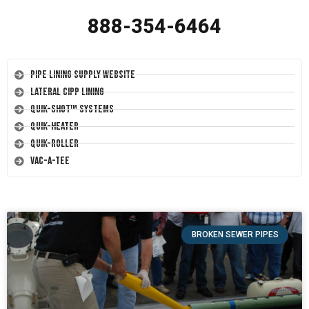
888-354-6464
Pipe Lining Supply Website
Lateral CIPP Lining
Quik-Shot™ Systems
Quik-Heater
Quik-Roller
Vac-A-Tee
BROKEN SEWER PIPES