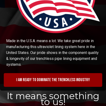
Made in the U.S.A. means a lot. We take great pride in
manufacturing this ultraviolet lining system here in the
United States. Our pride shows in the component quality
& longevity of our trenchless pipe lining equipment and
systems.
I am ready to dominate the trenchless industry
It means something
to us!