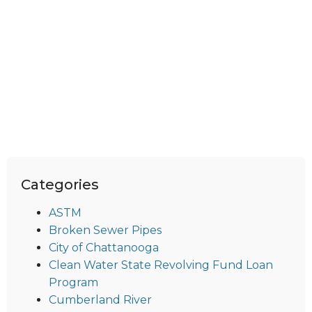
Categories
ASTM
Broken Sewer Pipes
City of Chattanooga
Clean Water State Revolving Fund Loan
Program
Cumberland River