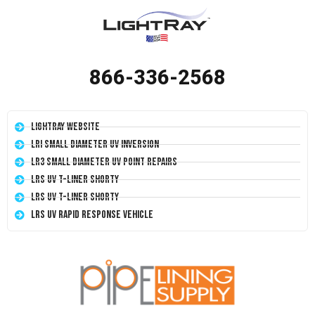
866-336-2568
LightRay Website
LRI Small Diameter UV Inversion
LR3 Small Diameter UV Point Repairs
LRS UV T-Liner Shorty
LRS UV T-Liner Shorty
LRS UV Rapid Response Vehicle