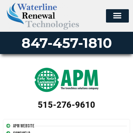
847-457-1810
515-276-9610
APM Website