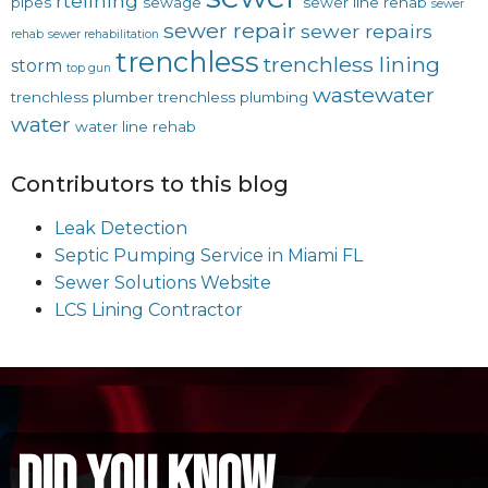
rtelining
pipes
sewage
sewer line rehab
sewer
sewer repair
sewer repairs
rehab
sewer rehabilitation
trenchless
trenchless lining
storm
top gun
wastewater
trenchless plumber
trenchless plumbing
water
water line rehab
Contributors to this blog
Leak Detection
Septic Pumping Service in Miami FL
Sewer Solutions Website
LCS Lining Contractor
did you know...