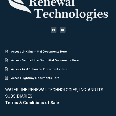
Access LMK Submittal Documents Here
Access Perma-Liner Submittal Documents Here
Access APM Submittal Documents Here
Access LightRay Documents Here
WATERLINE RENEWAL TECHNOLOGIES, INC. AND ITS
SUBSIDIARIES
Terms & Conditions of Sale