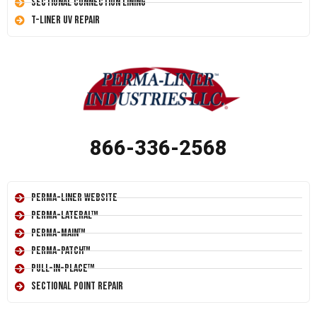
Sectional Connection Lining
T-Liner UV Repair
866-336-2568
Perma-Liner Website
Perma-Lateral™
Perma-Main™
Perma-Patch™
Pull-In-Place™
Sectional Point Repair