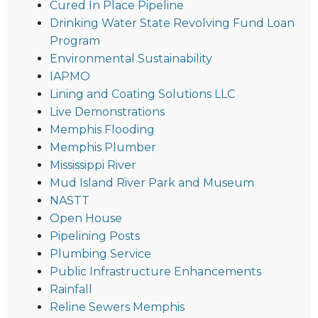
Cured In Place Pipeline
Drinking Water State Revolving Fund Loan
Program
Environmental Sustainability
IAPMO
Lining and Coating Solutions LLC
Live Demonstrations
Memphis Flooding
Memphis Plumber
Mississippi River
Mud Island River Park and Museum
NASTT
Open House
Pipelining Posts
Plumbing Service
Public Infrastructure Enhancements
Rainfall
Reline Sewers Memphis