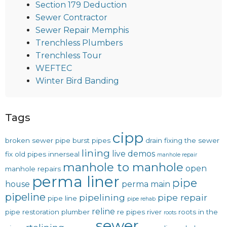
Section 179 Deduction
Sewer Contractor
Sewer Repair Memphis
Trenchless Plumbers
Trenchless Tour
WEFTEC
Winter Bird Banding
Tags
cipp
broken sewer pipe
burst pipes
drain
fixing the sewer
lining
live demos
fix old pipes
innerseal
manhole repair
manhole to manhole
open
manhole repairs
perma liner
pipe
house
perma main
pipeline
pipelining
pipe repair
pipe line
pipe rehab
reline
pipe restoration
plumber
re pipes
river
roots in the
roots
sewer