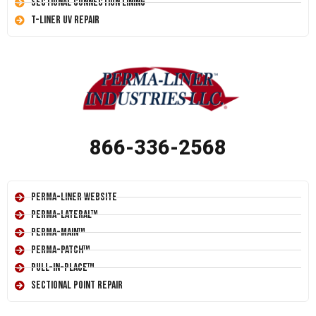
Sectional Connection Lining
T-Liner UV Repair
866-336-2568
Perma-Liner Website
Perma-Lateral™
Perma-Main™
Perma-Patch™
Pull-In-Place™
Sectional Point Repair