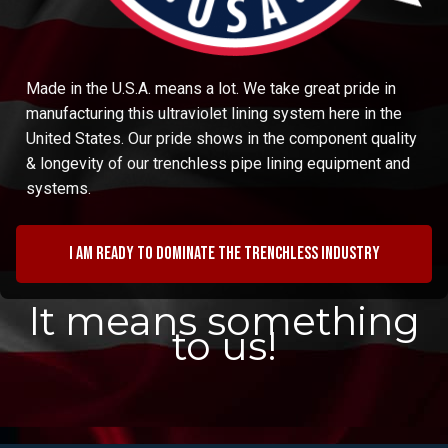
Made in the U.S.A. means a lot. We take great pride in
manufacturing this ultraviolet lining system here in the
United States. Our pride shows in the component quality
& longevity of our trenchless pipe lining equipment and
systems.
I am ready to dominate the trenchless industry
It means something
to us!