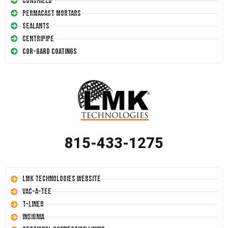
Conshield
Permacast Mortars
Sealants
Centripipe
Cor-Gard Coatings
815-433-1275
LMK Technologies Website
Vac-A-Tee
T-Liner
Insignia