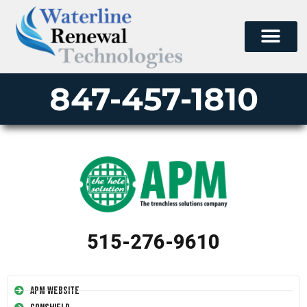
847-457-1810
515-276-9610
APM Website