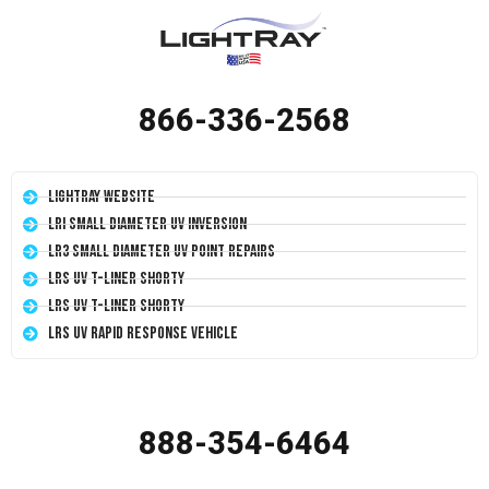
866-336-2568
LightRay Website
LRI Small Diameter UV Inversion
LR3 Small Diameter UV Point Repairs
LRS UV T-Liner Shorty
LRS UV T-Liner Shorty
LRS UV Rapid Response Vehicle
888-354-6464