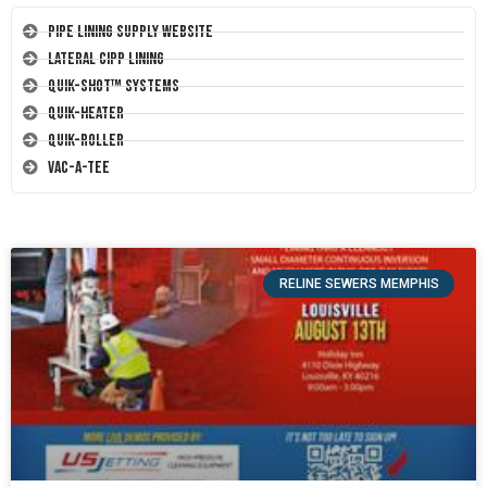
Pipe Lining Supply Website
Lateral CIPP Lining
Quik-Shot™ Systems
Quik-Heater
Quik-Roller
Vac-A-Tee
RELINE SEWERS MEMPHIS