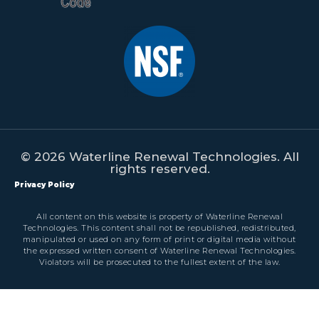
© 2026 Waterline Renewal Technologies. All
rights reserved.
Privacy Policy
All content on this website is property of Waterline Renewal
Technologies. This content shall not be republished, redistributed,
manipulated or used on any form of print or digital media without
the expressed written consent of Waterline Renewal Technologies.
Violators will be prosecuted to the fullest extent of the law.