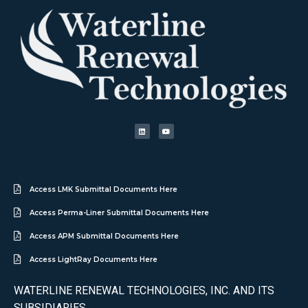
Access LMK Submittal Documents Here
Access Perma-Liner Submittal Documents Here
Access APM Submittal Documents Here
Access LightRay Documents Here
WATERLINE RENEWAL TECHNOLOGIES, INC. AND ITS
SUBSIDIARIES