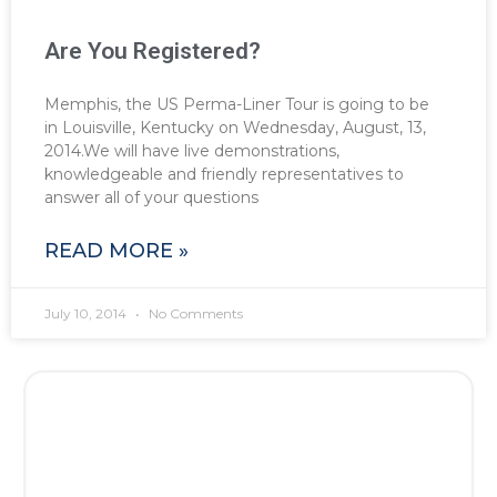
Are You Registered?
Memphis, the US Perma-Liner Tour is going to be
in Louisville, Kentucky on Wednesday, August, 13,
2014.We will have live demonstrations,
knowledgeable and friendly representatives to
answer all of your questions
READ MORE »
July 10, 2014
No Comments