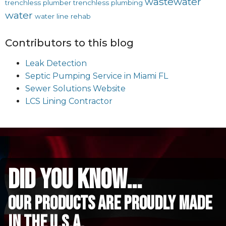
wastewater
trenchless plumber
trenchless plumbing
water
water line rehab
Contributors to this blog
Leak Detection
Septic Pumping Service in Miami FL
Sewer Solutions Website
LCS Lining Contractor
did you know...
Our Products are proudly made
in the u.s.a.