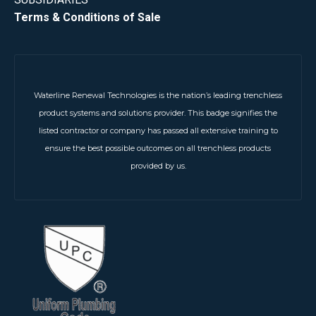
Terms & Conditions of Sale
Waterline Renewal Technologies is the nation’s leading trenchless
product systems and solutions provider. This badge signifies the
listed contractor or company has passed all extensive training to
ensure the best possible outcomes on all trenchless products
provided by us.