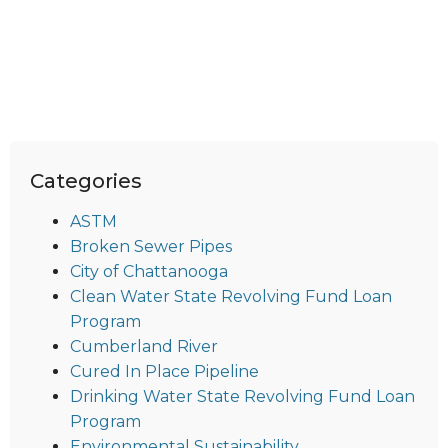
Categories
ASTM
Broken Sewer Pipes
City of Chattanooga
Clean Water State Revolving Fund Loan
Program
Cumberland River
Cured In Place Pipeline
Drinking Water State Revolving Fund Loan
Program
Environmental Sustainability