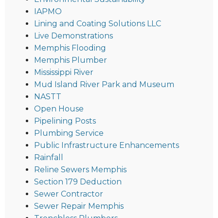
IAPMO
Lining and Coating Solutions LLC
Live Demonstrations
Memphis Flooding
Memphis Plumber
Mississippi River
Mud Island River Park and Museum
NASTT
Open House
Pipelining Posts
Plumbing Service
Public Infrastructure Enhancements
Rainfall
Reline Sewers Memphis
Section 179 Deduction
Sewer Contractor
Sewer Repair Memphis