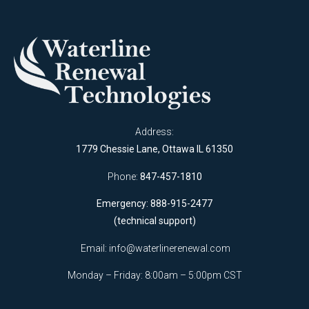
Address:
1779 Chessie Lane, Ottawa IL 61350
Phone:
847-457-1810
Emergency: 888-915-2477
(technical support)
Email:
info@waterlinerenewal.com
Monday – Friday: 8:00am – 5:00pm CST