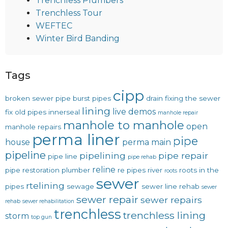
Trenchless Plumbers
Trenchless Tour
WEFTEC
Winter Bird Banding
Tags
cipp
broken sewer pipe
burst pipes
drain
fixing the sewer
lining
live demos
fix old pipes
innerseal
manhole repair
manhole to manhole
open
manhole repairs
perma liner
pipe
house
perma main
pipeline
pipelining
pipe repair
pipe line
pipe rehab
reline
pipe restoration
plumber
re pipes
river
roots in the
roots
sewer
rtelining
pipes
sewage
sewer line rehab
sewer
sewer repair
sewer repairs
rehab
sewer rehabilitation
trenchless
trenchless lining
storm
top gun