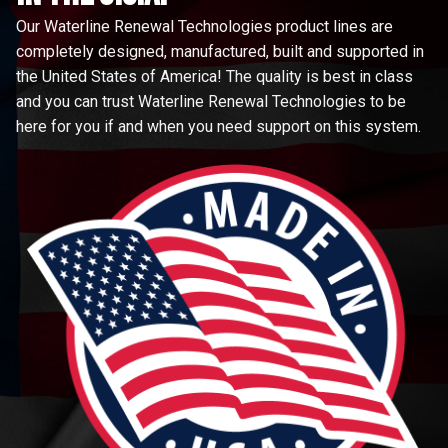
Our Waterline Renewal Technologies product lines are
completely designed, manufactured, built and supported in
the United States of America! The quality is best in class
and you can trust Waterline Renewal Technologies to be
here for you if and when you need support on this system.