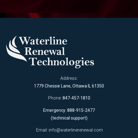
Address:
1779 Chessie Lane, Ottawa IL 61350
Phone:
847-457-1810
Emergency: 888-915-2477
(technical support)
Email:
info@waterlinerenewal.com