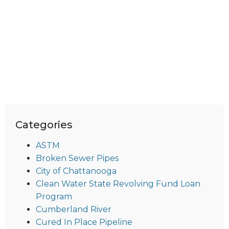
Categories
ASTM
Broken Sewer Pipes
City of Chattanooga
Clean Water State Revolving Fund Loan
Program
Cumberland River
Cured In Place Pipeline