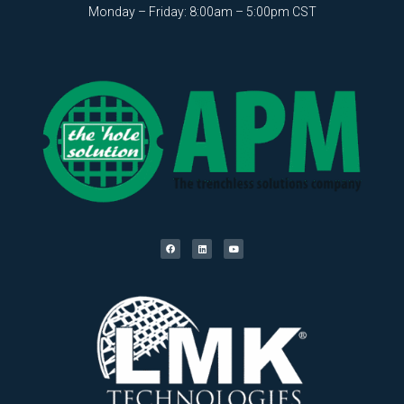
Monday – Friday: 8:00am – 5:00pm CST