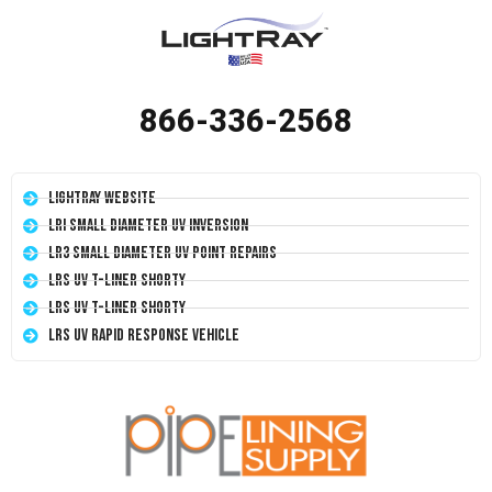
866-336-2568
LightRay Website
LRI Small Diameter UV Inversion
LR3 Small Diameter UV Point Repairs
LRS UV T-Liner Shorty
LRS UV T-Liner Shorty
LRS UV Rapid Response Vehicle