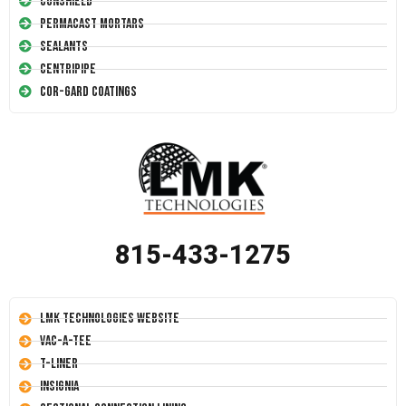
Conshield
Permacast Mortars
Sealants
Centripipe
Cor-Gard Coatings
815-433-1275
LMK Technologies Website
Vac-A-Tee
T-Liner
Insignia