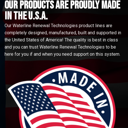
Our Products are proudly made
in the u.s.a.
Our Waterline Renewal Technologies product lines are
completely designed, manufactured, built and supported in
the United States of America! The quality is best in class
and you can trust Waterline Renewal Technologies to be
here for you if and when you need support on this system.