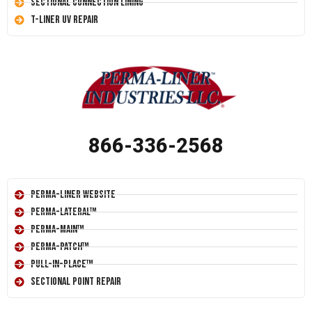
Sectional Connection Lining
T-Liner UV Repair
866-336-2568
Perma-Liner Website
Perma-Lateral™
Perma-Main™
Perma-Patch™
Pull-In-Place™
Sectional Point Repair