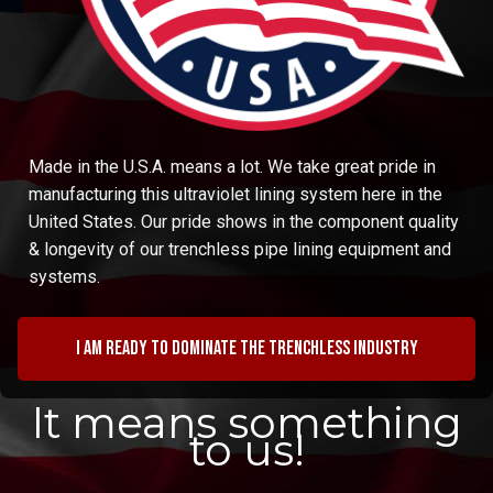
Made in the U.S.A. means a lot. We take great pride in
manufacturing this ultraviolet lining system here in the
United States. Our pride shows in the component quality
& longevity of our trenchless pipe lining equipment and
systems.
I am ready to dominate the trenchless industry
It means something
to us!