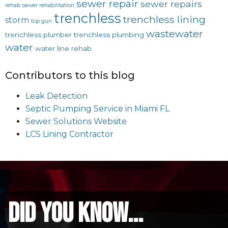
sewer repair
sewer repairs
rehab
sewer rehabilitation
trenchless
trenchless lining
storm
top gun
wastewater
trenchless plumber
trenchless plumbing
water
water line rehab
Contributors to this blog
Leak Detection
Septic Pumping Service in Miami FL
Sewer Solutions Website
LCS Lining Contractor
did you know...