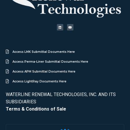
Access LMK Submittal Documents Here
Access Perma-Liner Submittal Documents Here
Access APM Submittal Documents Here
Access LightRay Documents Here
WATERLINE RENEWAL TECHNOLOGIES, INC. AND ITS
SUBSIDIARIES
Terms & Conditions of Sale