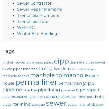
Sewer Contractor
Sewer Repair Memphis
Trenchless Plumbers
Trenchless Tour
WEFTEC
Winter Bird Banding
Tags
cipp
broken sewer pipe
burst pipes
drain
fixing the sewer
lining
live demos
fix old pipes
innerseal
manhole repair
manhole to manhole
open
manhole repairs
perma liner
pipe
house
perma main
pipeline
pipelining
pipe repair
pipe line
pipe rehab
reline
pipe restoration
plumber
re pipes
river
roots in the
roots
sewer
rtelining
pipes
sewage
sewer line rehab
sewer