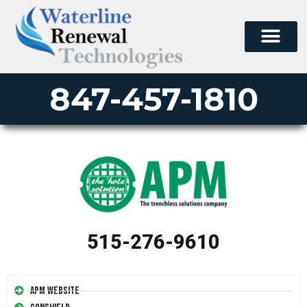
847-457-1810
515-276-9610
APM Website