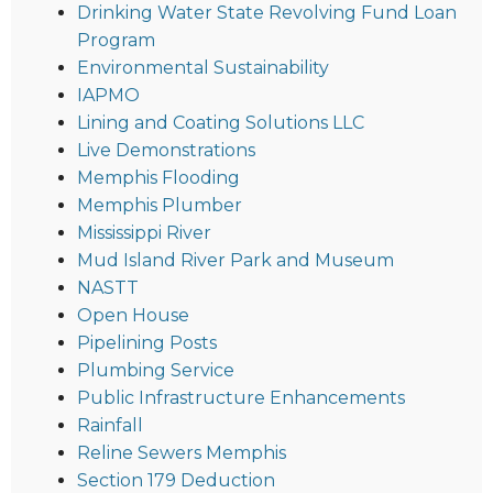
Drinking Water State Revolving Fund Loan
Program
Environmental Sustainability
IAPMO
Lining and Coating Solutions LLC
Live Demonstrations
Memphis Flooding
Memphis Plumber
Mississippi River
Mud Island River Park and Museum
NASTT
Open House
Pipelining Posts
Plumbing Service
Public Infrastructure Enhancements
Rainfall
Reline Sewers Memphis
Section 179 Deduction