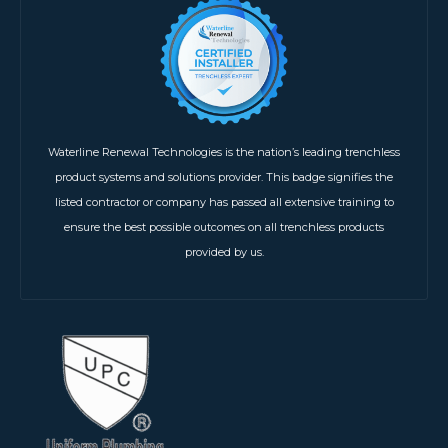
Waterline Renewal Technologies is the nation’s leading trenchless
product systems and solutions provider. This badge signifies the
listed contractor or company has passed all extensive training to
ensure the best possible outcomes on all trenchless products
provided by us.