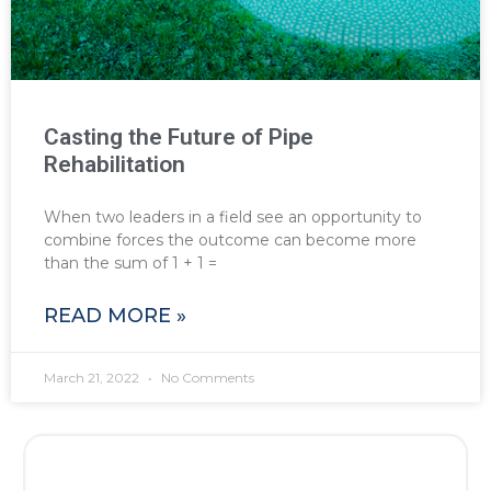
Casting the Future of Pipe
Rehabilitation
When two leaders in a field see an opportunity to
combine forces the outcome can become more
than the sum of 1 + 1 =
READ MORE »
March 21, 2022
No Comments