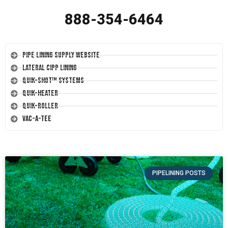
888-354-6464
Pipe Lining Supply Website
Lateral CIPP Lining
Quik-Shot™ Systems
Quik-Heater
Quik-Roller
Vac-A-Tee
PIPELINING POSTS