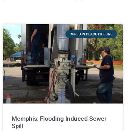
CURED IN PLACE PIPELINE
Memphis: Flooding Induced Sewer
Spill