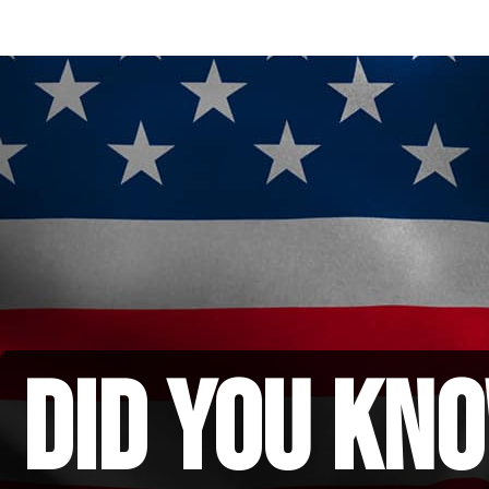
did you kno