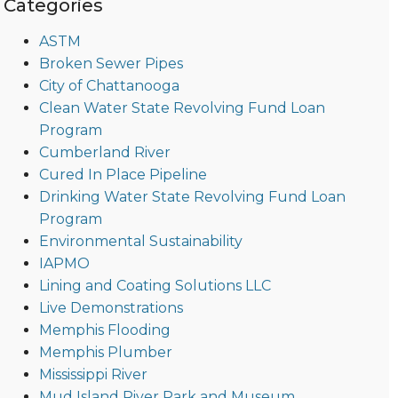
Categories
ASTM
Broken Sewer Pipes
City of Chattanooga
Clean Water State Revolving Fund Loan
Program
Cumberland River
Cured In Place Pipeline
Drinking Water State Revolving Fund Loan
Program
Environmental Sustainability
IAPMO
Lining and Coating Solutions LLC
Live Demonstrations
Memphis Flooding
Memphis Plumber
Mississippi River
Mud Island River Park and Museum