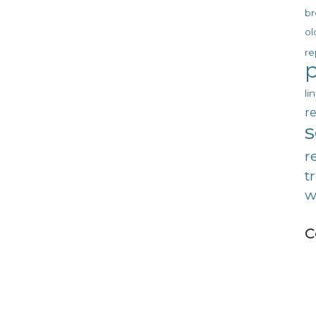
br
ol
re
p
li
re
r
t
w
C