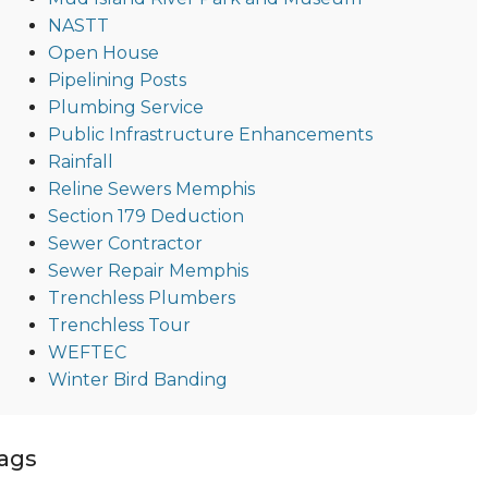
NASTT
Open House
Pipelining Posts
Plumbing Service
Public Infrastructure Enhancements
Rainfall
Reline Sewers Memphis
Section 179 Deduction
Sewer Contractor
Sewer Repair Memphis
Trenchless Plumbers
Trenchless Tour
WEFTEC
Winter Bird Banding
ags