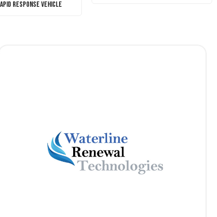
Rapid Response Vehicle