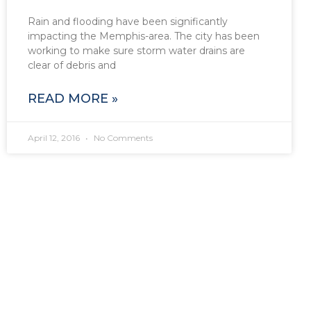
Rain and flooding have been significantly
impacting the Memphis-area. The city has been
working to make sure storm water drains are
clear of debris and
READ MORE »
April 12, 2016
No Comments