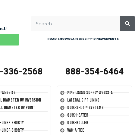
ust
!
ROAD SHOWS
CAREERS
CIPP 101
NEWS
EVENTS
-336-2568
888-354-6464
y Website
Pipe Lining Supply Website
ll Diameter UV Inversion
Lateral CIPP Lining
ll Diameter UV Point
Quik-Shot™ Systems
Quik-Heater
T-Liner Shorty
Quik-Roller
T-Liner Shorty
Vac-A-Tee