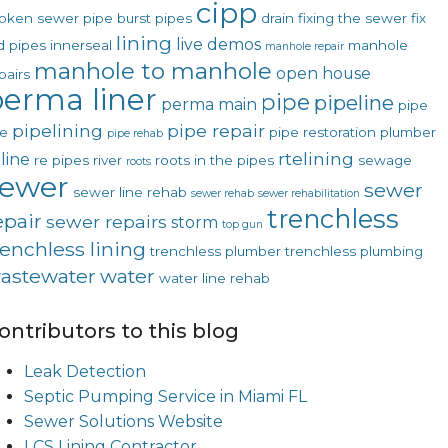
cipp
oken sewer pipe
burst pipes
drain
fixing the sewer
fix
lining
live demos
d pipes
innerseal
manhole
manhole repair
manhole to manhole
open house
pairs
erma liner
pipe
pipeline
perma main
pipe
pipelining
pipe repair
ne
pipe restoration
plumber
pipe rehab
rtelining
line
re pipes
river
roots in the pipes
sewage
roots
sewer
sewer
sewer line rehab
sewer rehab
sewer rehabilitation
trenchless
epair
sewer repairs
storm
top gun
renchless lining
trenchless plumber
trenchless plumbing
astewater
water
water line rehab
ontributors to this blog
Leak Detection
Septic Pumping Service in Miami FL
Sewer Solutions Website
LCS Lining Contractor