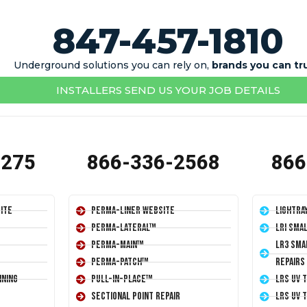
847-457-1810
Underground solutions you can rely on,
brands you can tr
INSTALLERS SEND US YOUR JOB DETAILS
1275
866-336-2568
866
ite
Perma-Liner Website
LightRa
Perma-Lateral™
LRI Sma
Perma-Main™
LR3 Sma
Perma-Patch™
Repairs
ining
Pull-In-Place™
LRS UV 
Sectional Point Repair
LRS UV 