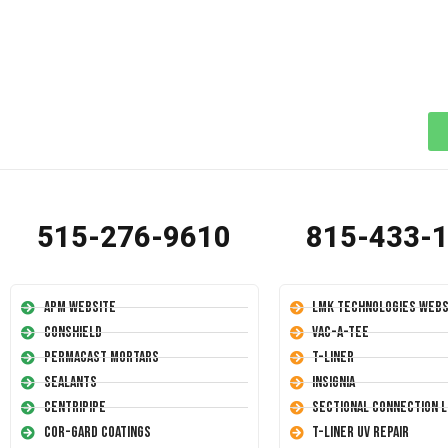
515-276-9610
815-433-
APM Website
LMK Technologies Webs
Conshield
Vac-A-Tee
Permacast Mortars
T-Liner
Sealants
Insignia
Centripipe
Sectional Connection L
Cor-Gard Coatings
T-Liner UV Repair