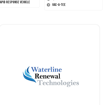
Rapid Response Vehicle
Vac-A-Tee