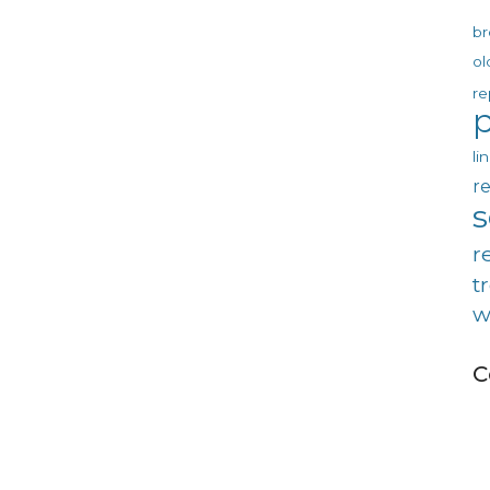
br
ol
re
p
li
re
r
t
w
C