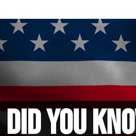
did you kno