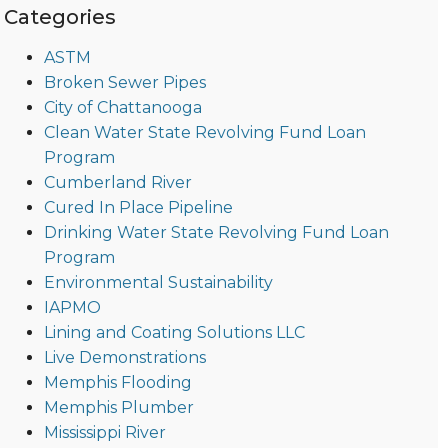
Categories
ASTM
Broken Sewer Pipes
City of Chattanooga
Clean Water State Revolving Fund Loan
Program
Cumberland River
Cured In Place Pipeline
Drinking Water State Revolving Fund Loan
Program
Environmental Sustainability
IAPMO
Lining and Coating Solutions LLC
Live Demonstrations
Memphis Flooding
Memphis Plumber
Mississippi River