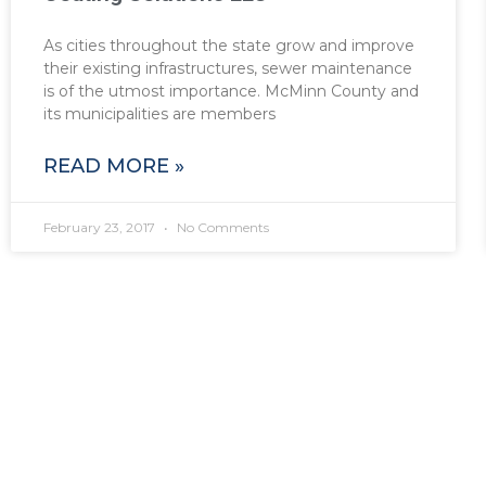
As cities throughout the state grow and improve
their existing infrastructures, sewer maintenance
is of the utmost importance. McMinn County and
its municipalities are members
READ MORE »
February 23, 2017
No Comments