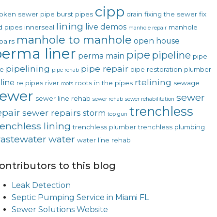
cipp
oken sewer pipe
burst pipes
drain
fixing the sewer
fix
lining
live demos
d pipes
innerseal
manhole
manhole repair
manhole to manhole
open house
pairs
erma liner
pipe
pipeline
perma main
pipe
pipelining
pipe repair
ne
pipe restoration
plumber
pipe rehab
rtelining
line
re pipes
river
roots in the pipes
sewage
roots
sewer
sewer
sewer line rehab
sewer rehab
sewer rehabilitation
trenchless
epair
sewer repairs
storm
top gun
renchless lining
trenchless plumber
trenchless plumbing
astewater
water
water line rehab
ontributors to this blog
Leak Detection
Septic Pumping Service in Miami FL
Sewer Solutions Website