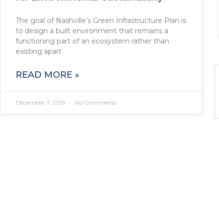
The goal of Nashville’s Green Infrastructure Plan is
to design a built environment that remains a
functioning part of an ecosystem rather than
existing apart
READ MORE »
December 7, 2015
No Comments