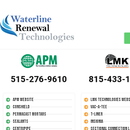
515-276-9610
815-433-
APM Website
LMK Technologies Webs
Conshield
Vac-A-Tee
Permacast Mortars
T-Liner
Sealants
Insignia
Centripipe
Sectional Connection L