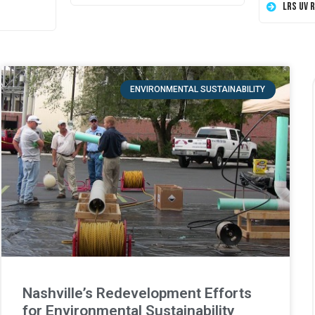
LRS UV 
ENVIRONMENTAL SUSTAINABILITY
Nashville’s Redevelopment Efforts
for Environmental Sustainability