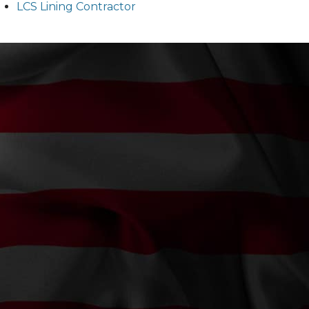
LCS Lining Contractor