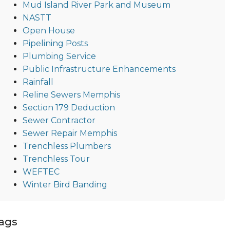
Mud Island River Park and Museum
NASTT
Open House
Pipelining Posts
Plumbing Service
Public Infrastructure Enhancements
Rainfall
Reline Sewers Memphis
Section 179 Deduction
Sewer Contractor
Sewer Repair Memphis
Trenchless Plumbers
Trenchless Tour
WEFTEC
Winter Bird Banding
ags