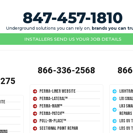
847-457-1810
Underground solutions you can rely on,
brands you can tr
INSTALLERS SEND US YOUR JOB DETAILS
866-336-2568
866
1275
Perma-Liner Website
LightRa
Perma-Lateral™
LRI Sma
ite
Perma-Main™
LR3 Sma
Perma-Patch™
Repairs
Pull-In-Place™
LRS UV 
Sectional Point Repair
LRS UV 
ining