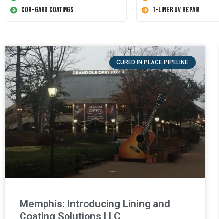
Cor-Gard Coatings
T-Liner UV Repair
CURED IN PLACE PIPELINE
Memphis: Introducing Lining and
Coating Solutions LLC