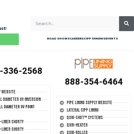
ust
!
ROAD SHOWS
CAREERS
CIPP 101
NEWS
EVENTS
-336-2568
888-354-6464
y Website
ll Diameter UV Inversion
Pipe Lining Supply Website
ll Diameter UV Point
Lateral CIPP Lining
Quik-Shot™ Systems
T-Liner Shorty
Quik-Heater
T-Liner Shorty
Quik-Roller