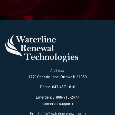
Address:
1779 Chessie Lane, Ottawa IL 61350
Phone:
847-457-1810
Emergency: 888-915-2477
(technical support)
Email:
info@waterlinerenewal.com