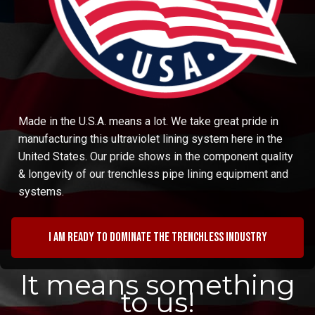
Made in the U.S.A. means a lot. We take great pride in
manufacturing this ultraviolet lining system here in the
United States. Our pride shows in the component quality
& longevity of our trenchless pipe lining equipment and
systems.
I am ready to dominate the trenchless industry
It means something
to us!