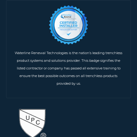
Waterline Renewal Technologies is the nation’s leading trenchless
product systems and solutions provider. This badge signifies the
listed contractor or company has passed all extensive training to
ensure the best possible outcomes on all trenchless products
provided by us.