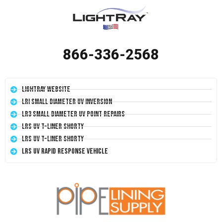
866-336-2568
LightRay Website
LRI Small Diameter UV Inversion
LR3 Small Diameter UV Point Repairs
LRS UV T-Liner Shorty
LRS UV T-Liner Shorty
LRS UV Rapid Response Vehicle