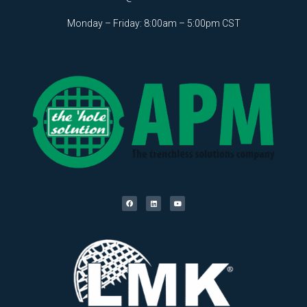
Monday – Friday: 8:00am – 5:00pm CST