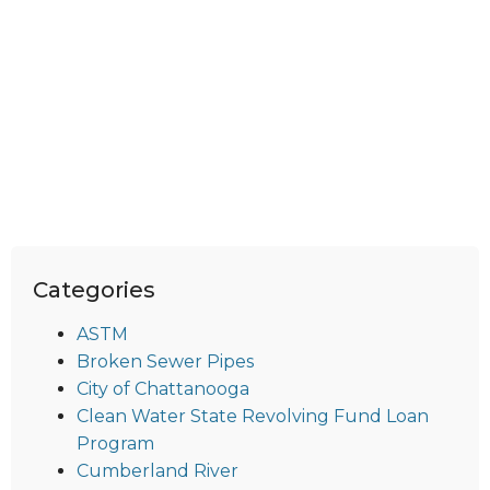
Categories
ASTM
Broken Sewer Pipes
City of Chattanooga
Clean Water State Revolving Fund Loan
Program
Cumberland River