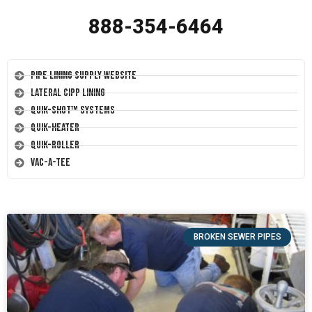
888-354-6464
Pipe Lining Supply Website
Lateral CIPP Lining
Quik-Shot™ Systems
Quik-Heater
Quik-Roller
Vac-A-Tee
BROKEN SEWER PIPES