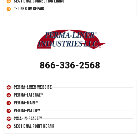
Sectional Connection Lining
T-Liner UV Repair
866-336-2568
Perma-Liner Website
Perma-Lateral™
Perma-Main™
Perma-Patch™
Pull-In-Place™
Sectional Point Repair