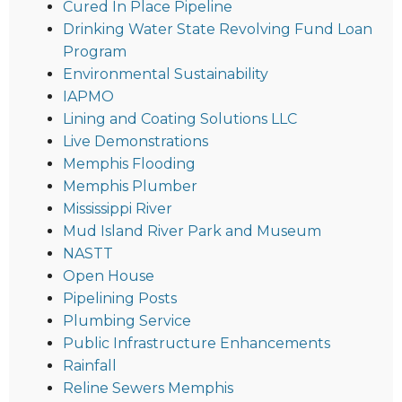
Cured In Place Pipeline
Drinking Water State Revolving Fund Loan
Program
Environmental Sustainability
IAPMO
Lining and Coating Solutions LLC
Live Demonstrations
Memphis Flooding
Memphis Plumber
Mississippi River
Mud Island River Park and Museum
NASTT
Open House
Pipelining Posts
Plumbing Service
Public Infrastructure Enhancements
Rainfall
Reline Sewers Memphis