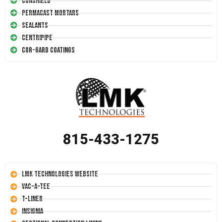
Conshield
Permacast Mortars
Sealants
Centripipe
Cor-Gard Coatings
815-433-1275
LMK Technologies Website
Vac-A-Tee
T-Liner
Insignia