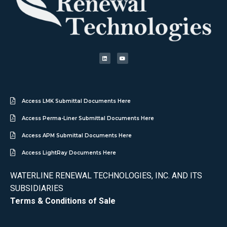
Access LMK Submittal Documents Here
Access Perma-Liner Submittal Documents Here
Access APM Submittal Documents Here
Access LightRay Documents Here
WATERLINE RENEWAL TECHNOLOGIES, INC. AND ITS
SUBSIDIARIES
Terms & Conditions of Sale