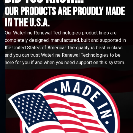
Our Products are proudly made
in the u.s.a.
Our Waterline Renewal Technologies product lines are
completely designed, manufactured, built and supported in
the United States of America! The quality is best in class
and you can trust Waterline Renewal Technologies to be
here for you if and when you need support on this system.