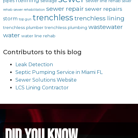
rtelining
pipes
sewage
sewer line rehab
sewer
sewer repair
sewer repairs
rehab
sewer rehabilitation
trenchless
trenchless lining
storm
top gun
wastewater
trenchless plumber
trenchless plumbing
water
water line rehab
Contributors to this blog
Leak Detection
Septic Pumping Service in Miami FL
Sewer Solutions Website
LCS Lining Contractor
did you know...