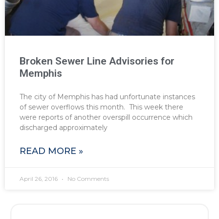
Broken Sewer Line Advisories for
Memphis
The city of Memphis has had unfortunate instances
of sewer overflows this month. This week there
were reports of another overspill occurrence which
discharged approximately
READ MORE »
April 26, 2016
No Comments