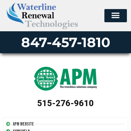
847-457-1810
515-276-9610
APM Website