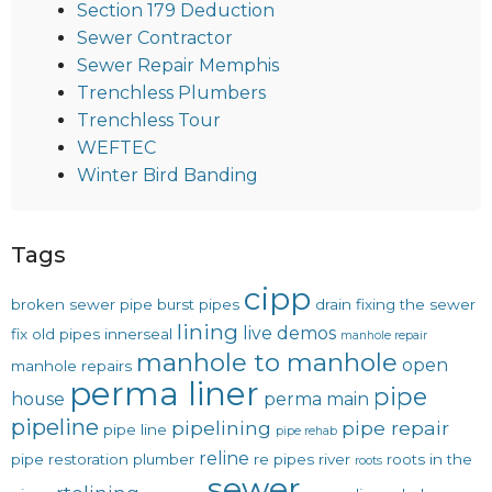
Section 179 Deduction
Sewer Contractor
Sewer Repair Memphis
Trenchless Plumbers
Trenchless Tour
WEFTEC
Winter Bird Banding
Tags
cipp
broken sewer pipe
burst pipes
drain
fixing the sewer
lining
live demos
fix old pipes
innerseal
manhole repair
manhole to manhole
open
manhole repairs
perma liner
pipe
house
perma main
pipeline
pipelining
pipe repair
pipe line
pipe rehab
reline
pipe restoration
plumber
re pipes
river
roots in the
roots
sewer