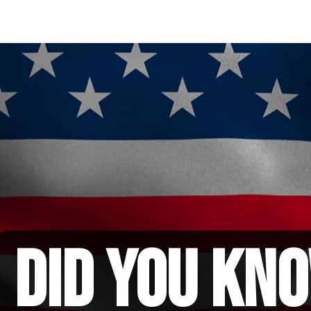
did you kno