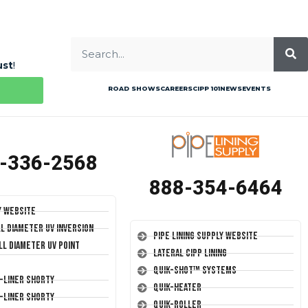
ust
!
ROAD SHOWS
CAREERS
CIPP 101
NEWS
EVENTS
-336-2568
888-354-6464
y Website
ll Diameter UV Inversion
Pipe Lining Supply Website
ll Diameter UV Point
Lateral CIPP Lining
Quik-Shot™ Systems
T-Liner Shorty
Quik-Heater
T-Liner Shorty
Quik-Roller