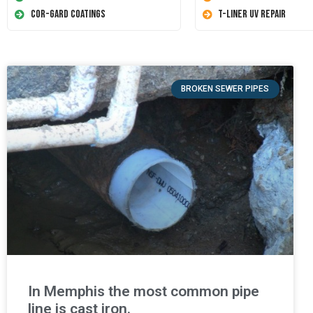
Cor-Gard Coatings
T-Liner UV Repair
BROKEN SEWER PIPES
In Memphis the most common pipe
line is cast iron.