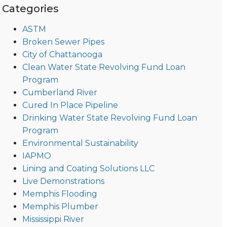
Categories
ASTM
Broken Sewer Pipes
City of Chattanooga
Clean Water State Revolving Fund Loan
Program
Cumberland River
Cured In Place Pipeline
Drinking Water State Revolving Fund Loan
Program
Environmental Sustainability
IAPMO
Lining and Coating Solutions LLC
Live Demonstrations
Memphis Flooding
Memphis Plumber
Mississippi River