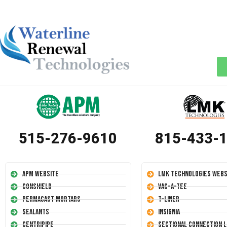
515-276-9610
815-433-
APM Website
LMK Technologies Webs
Conshield
Vac-A-Tee
Permacast Mortars
T-Liner
Sealants
Insignia
Centripipe
Sectional Connection L