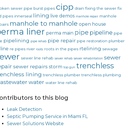
cipp
oken sewer pipe
burst pipes
drain
fixing the sewer
fix
lining
live demos
d pipes
innerseal
manhole
manhole repair
manhole to manhole
open house
pairs
erma liner
pipe
pipeline
perma main
pipe
pipelining
pipe repair
ne
pipe restoration
plumber
pipe rehab
rtelining
line
re pipes
river
roots in the pipes
sewage
roots
sewer
sewer
sewer line rehab
sewer rehab
sewer rehabilitation
trenchless
epair
sewer repairs
storm
top gun
renchless lining
trenchless plumber
trenchless plumbing
astewater
water
water line rehab
ontributors to this blog
Leak Detection
Septic Pumping Service in Miami FL
Sewer Solutions Website