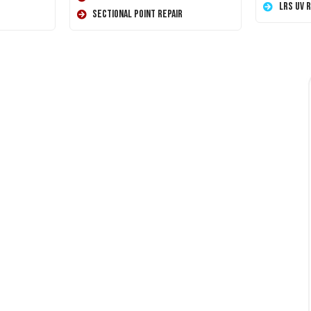
LRS UV 
Sectional Point Repair