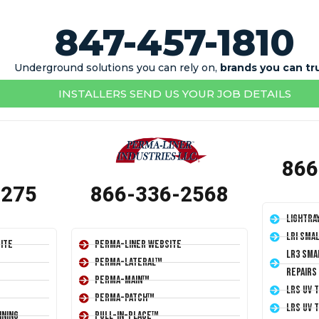
847-457-1810
Underground solutions you can rely on,
brands you can tr
INSTALLERS SEND US YOUR JOB DETAILS
866
1275
866-336-2568
LightRa
LRI Sma
ite
Perma-Liner Website
LR3 Sma
Perma-Lateral™
Repairs
Perma-Main™
LRS UV 
Perma-Patch™
LRS UV 
ining
Pull-In-Place™