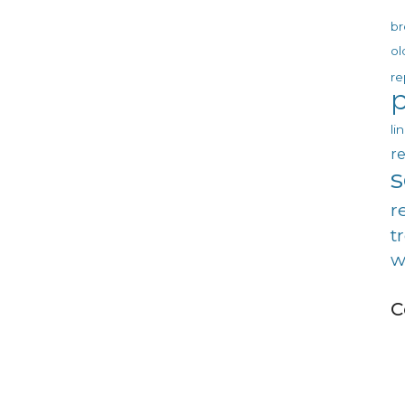
br
ol
re
p
li
re
r
t
w
C