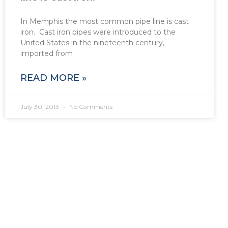
In Memphis the most common pipe line is cast
iron. Cast iron pipes were introduced to the
United States in the nineteenth century,
imported from
READ MORE »
July 30, 2013
No Comments