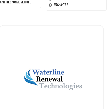
Rapid Response Vehicle
Vac-A-Tee