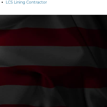
LCS Lining Contractor