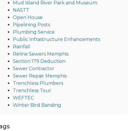
Mud Island River Park and Museum
NASTT
Open House
Pipelining Posts
Plumbing Service
Public Infrastructure Enhancements
Rainfall
Reline Sewers Memphis
Section 179 Deduction
Sewer Contractor
Sewer Repair Memphis
Trenchless Plumbers
Trenchless Tour
WEFTEC
Winter Bird Banding
ags