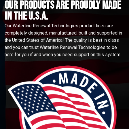
Our Products are proudly made
in the u.s.a.
Our Waterline Renewal Technologies product lines are
completely designed, manufactured, built and supported in
the United States of America! The quality is best in class
and you can trust Waterline Renewal Technologies to be
here for you if and when you need support on this system.