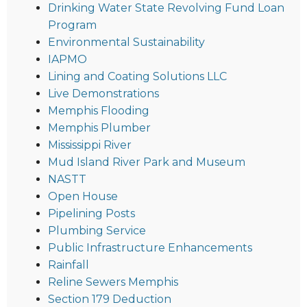
Drinking Water State Revolving Fund Loan
Program
Environmental Sustainability
IAPMO
Lining and Coating Solutions LLC
Live Demonstrations
Memphis Flooding
Memphis Plumber
Mississippi River
Mud Island River Park and Museum
NASTT
Open House
Pipelining Posts
Plumbing Service
Public Infrastructure Enhancements
Rainfall
Reline Sewers Memphis
Section 179 Deduction