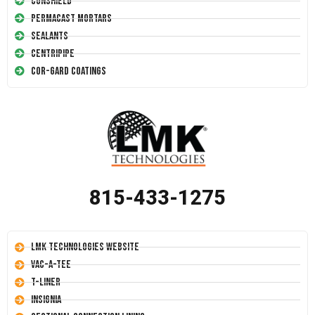
Conshield
Permacast Mortars
Sealants
Centripipe
Cor-Gard Coatings
815-433-1275
LMK Technologies Website
Vac-A-Tee
T-Liner
Insignia