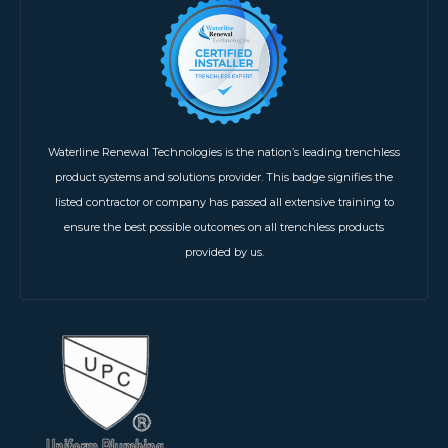
Waterline Renewal Technologies is the nation’s leading trenchless
product systems and solutions provider. This badge signifies the
listed contractor or company has passed all extensive training to
ensure the best possible outcomes on all trenchless products
provided by us.