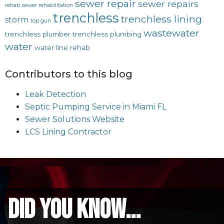
sewer repair
sewer repairs
rehab
sewer rehabilitation
trenchless
trenchless lining
storm
top gun
wastewater
trenchless plumber
trenchless plumbing
water
water line rehab
Contributors to this blog
Leak Detection
Septic Pumping Service in Miami FL
Sewer Solutions Website
LCS Lining Contractor
did you know...