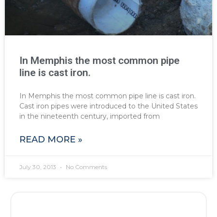
In Memphis the most common pipe
line is cast iron.
In Memphis the most common pipe line is cast iron.
Cast iron pipes were introduced to the United States
in the nineteenth century, imported from
READ MORE »
July 30, 2013
No Comments