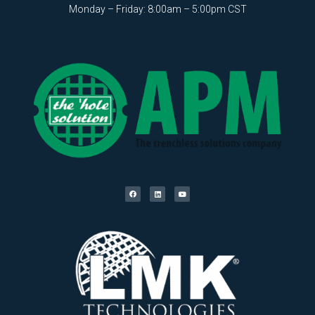
Monday – Friday: 8:00am – 5:00pm CST