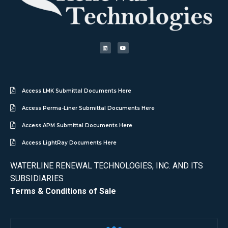
Access LMK Submittal Documents Here
Access Perma-Liner Submittal Documents Here
Access APM Submittal Documents Here
Access LightRay Documents Here
WATERLINE RENEWAL TECHNOLOGIES, INC. AND ITS
SUBSIDIARIES
Terms & Conditions of Sale