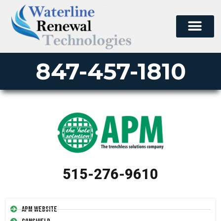
847-457-1810
515-276-9610
APM Website