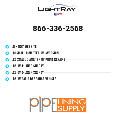
866-336-2568
LightRay Website
LRI Small Diameter UV Inversion
LR3 Small Diameter UV Point Repairs
LRS UV T-Liner Shorty
LRS UV T-Liner Shorty
LRS UV Rapid Response Vehicle