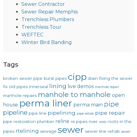
Sewer Contractor
Sewer Repair Memphis
Trenchless Plumbers
Trenchless Tour
WEFTEC
Winter Bird Banding
Tags
cipp
broken sewer pipe
burst pipes
drain
fixing the sewer
lining
live demos
fix old pipes
innerseal
manhole repair
manhole to manhole
open
manhole repairs
perma liner
pipe
house
perma main
pipeline
pipelining
pipe repair
pipe line
pipe rehab
reline
pipe restoration
plumber
re pipes
river
roots in the
roots
sewer
rtelining
pipes
sewage
sewer line rehab
sewer