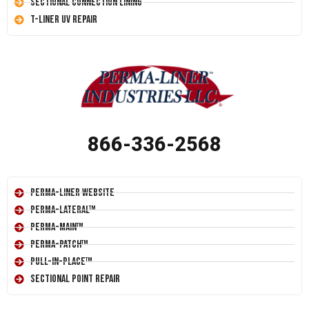
Sectional Connection Lining
T-Liner UV Repair
866-336-2568
Perma-Liner Website
Perma-Lateral™
Perma-Main™
Perma-Patch™
Pull-In-Place™
Sectional Point Repair