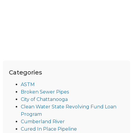
Categories
ASTM
Broken Sewer Pipes
City of Chattanooga
Clean Water State Revolving Fund Loan
Program
Cumberland River
Cured In Place Pipeline