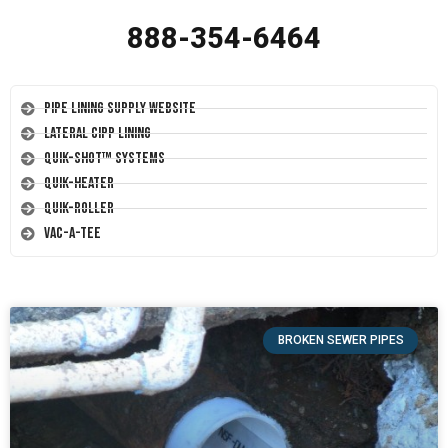
888-354-6464
Pipe Lining Supply Website
Lateral CIPP Lining
Quik-Shot™ Systems
Quik-Heater
Quik-Roller
Vac-A-Tee
BROKEN SEWER PIPES