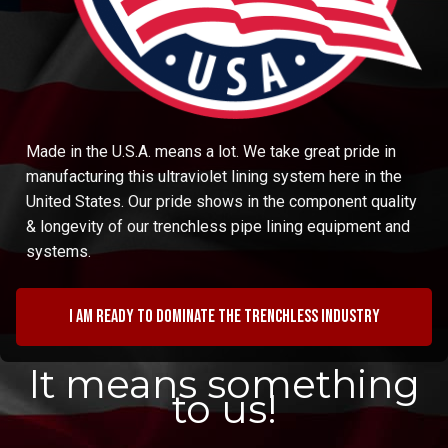
Made in the U.S.A. means a lot. We take great pride in
manufacturing this ultraviolet lining system here in the
United States. Our pride shows in the component quality
& longevity of our trenchless pipe lining equipment and
systems.
I am ready to dominate the trenchless industry
It means something
to us!