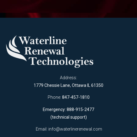
Address:
1779 Chessie Lane, Ottawa IL 61350
Phone:
847-457-1810
Emergency: 888-915-2477
(technical support)
Email:
info@waterlinerenewal.com